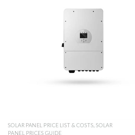
SOLAR PANEL PRICE LIST & COSTS, SOLAR
PANEL PRICES GUIDE