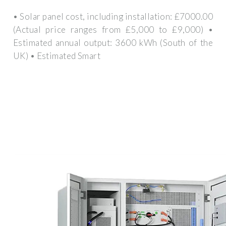
• Solar panel cost, including installation: £7000.00
(Actual price ranges from £5,000 to £9,000) •
Estimated annual output: 3600 kWh (South of the
UK) • Estimated Smart