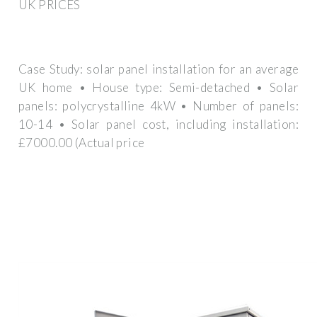
UK PRICES
Case Study: solar panel installation for an average
UK home • House type: Semi-detached • Solar
panels: polycrystalline 4kW • Number of panels:
10-14 • Solar panel cost, including installation:
£7000.00 (Actual price