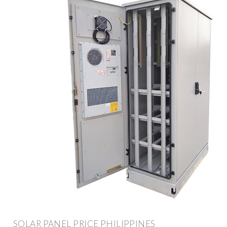
SOLAR PANEL PRICE PHILIPPINES