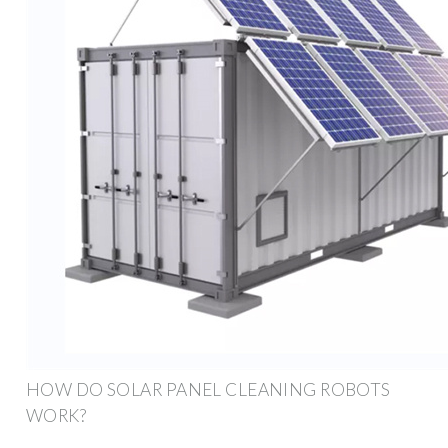
HOW DO SOLAR PANEL CLEANING ROBOTS
WORK?