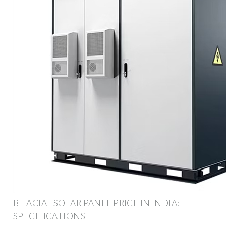
BIFACIAL SOLAR PANEL PRICE IN INDIA:
SPECIFICATIONS