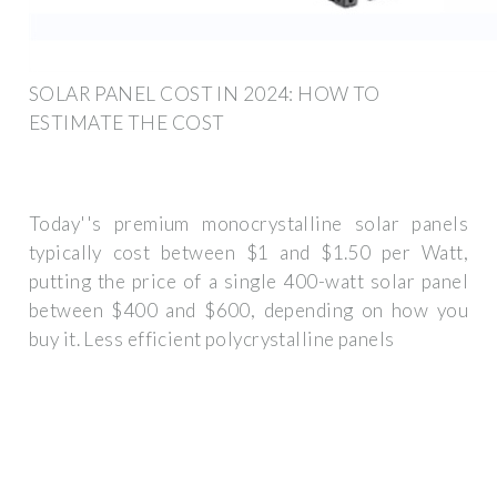
SOLAR PANEL COST IN 2024: HOW TO
ESTIMATE THE COST
Today''s premium monocrystalline solar panels
typically cost between $1 and $1.50 per Watt,
putting the price of a single 400-watt solar panel
between $400 and $600, depending on how you
buy it. Less efficient polycrystalline panels