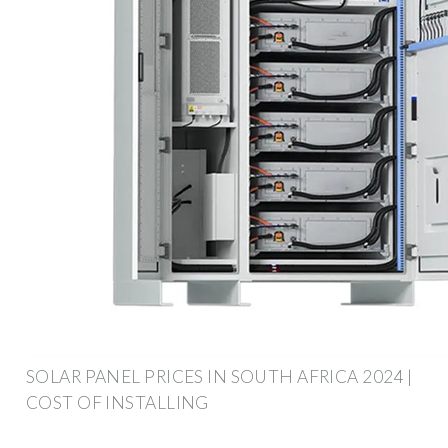
SOLAR PANEL PRICES IN SOUTH AFRICA 2024 |
COST OF INSTALLING