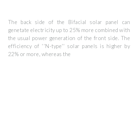
The back side of the Bifacial solar panel can
genetate electricity up to 25% more combined with
the usual power generation of the front side. The
efficiency of ''N-type'' solar panels is higher by
22% or more, whereas the