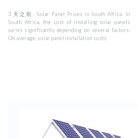
3 天之前· Solar Panel Prices in South Africa. In
South Africa, the cost of installing solar panels
varies significantly depending on several factors.
On average, solar panel installation costs