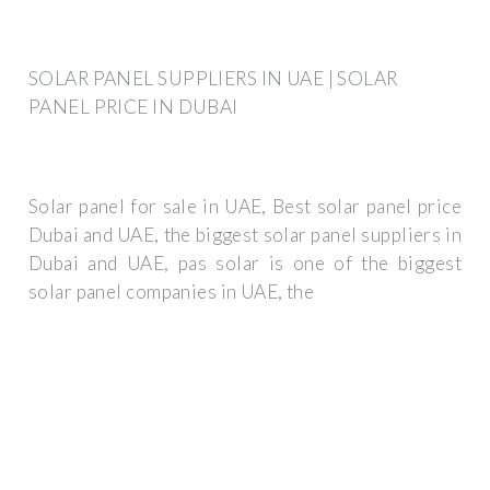
SOLAR PANEL SUPPLIERS IN UAE | SOLAR
PANEL PRICE IN DUBAI
Solar panel for sale in UAE, Best solar panel price
Dubai and UAE, the biggest solar panel suppliers in
Dubai and UAE, pas solar is one of the biggest
solar panel companies in UAE, the