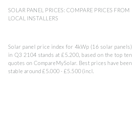
SOLAR PANEL PRICES: COMPARE PRICES FROM
LOCAL INSTALLERS
Solar panel price index for 4kWp (16 solar panels)
in Q3 2104 stands at £5.200, based on the top ten
quotes on CompareMySolar. Best prices have been
stable around £5.000 - £5.500 (incl.