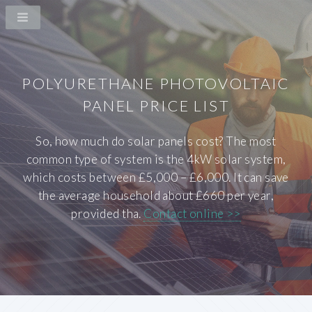
POLYURETHANE PHOTOVOLTAIC
PANEL PRICE LIST
So, how much do solar panels cost? The most
common type of system is the 4kW solar system,
which costs between £5,000 – £6,000. It can save
the average household about £660 per year,
provided tha.
Contact online >>