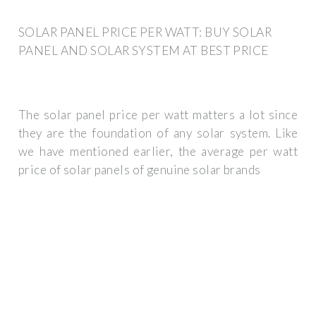
SOLAR PANEL PRICE PER WATT: BUY SOLAR
PANEL AND SOLAR SYSTEM AT BEST PRICE
The solar panel price per watt matters a lot since
they are the foundation of any solar system. Like
we have mentioned earlier, the average per watt
price of solar panels of genuine solar brands