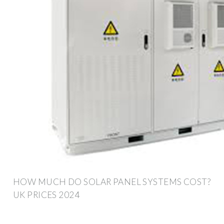
HOW MUCH DO SOLAR PANEL SYSTEMS COST?
UK PRICES 2024