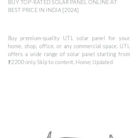
BUY TOP-RATED SOLAR PANEL ONLINE AT
BEST PRICE IN INDIA [2024]
Buy premium-quality UTL solar panel for your
home, shop, office, or any commercial space. UTL
offers a wide range of solar panel starting from
₹2200 only. Skip to content. Home; Updated