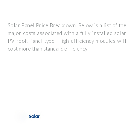
Solar Panel Price Breakdown. Below is a list of the
major costs associated with a fully installed solar
PV roof. Panel type. High-efficiency modules will
cost more than standard efficiency