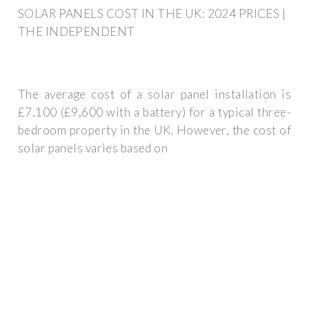
SOLAR PANELS COST IN THE UK: 2024 PRICES |
THE INDEPENDENT
The average cost of a solar panel installation is
£7,100 (£9,600 with a battery) for a typical three-
bedroom property in the UK. However, the cost of
solar panels varies based on