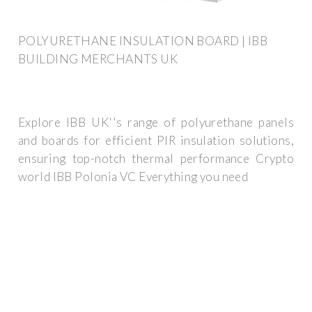
POLYURETHANE INSULATION BOARD | IBB
BUILDING MERCHANTS UK
Explore IBB UK''s range of polyurethane panels
and boards for efficient PIR insulation solutions,
ensuring top-notch thermal performance Crypto
world IBB Polonia VC Everything you need