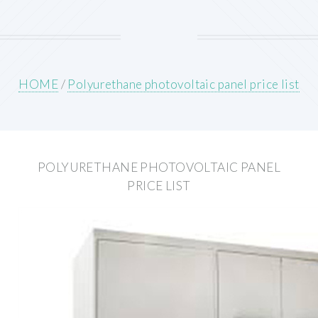
HOME
/
Polyurethane photovoltaic panel price list
POLYURETHANE PHOTOVOLTAIC PANEL
PRICE LIST