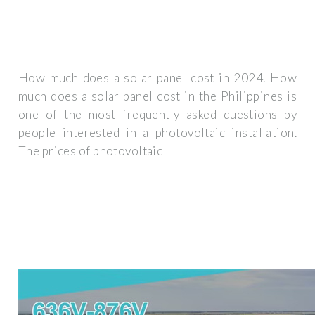
How much does a solar panel cost in 2024. How
much does a solar panel cost in the Philippines is
one of the most frequently asked questions by
people interested in a photovoltaic installation.
The prices of photovoltaic