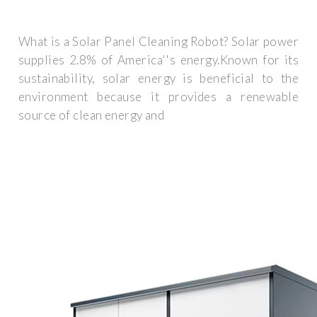
What is a Solar Panel Cleaning Robot? Solar power
supplies 2.8% of America''s energy.Known for its
sustainability, solar energy is beneficial to the
environment because it provides a renewable
source of clean energy and