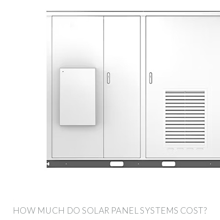
HOW MUCH DO SOLAR PANEL SYSTEMS COST?