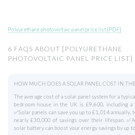
Polyurethane photovoltaic panel price list [PDF]
6 FAQS ABOUT [POLYURETHANE
PHOTOVOLTAIC PANEL PRICE LIST]
HOW MUCH DOES A SOLAR PANEL COST IN THE
The average cost of a solar panel system for a typica
bedroom house in the UK is £9,600, including a b
✅Solar panels can save you up to £1,014 annually, t
nearly £30,000 of savings over their lifespan. ✅
solar battery can boost your energy savings by up t