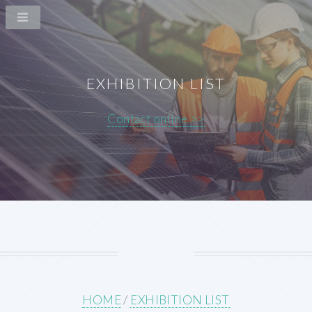
EXHIBITION LIST
Contact online >>
HOME
/
EXHIBITION LIST