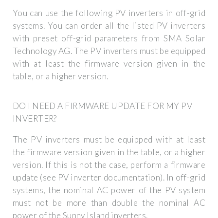
You can use the following PV inverters in off-grid
systems. You can order all the listed PV inverters
with preset off-grid parameters from SMA Solar
Technology AG. The PV inverters must be equipped
with at least the firmware version given in the
table, or a higher version.
DO I NEED A FIRMWARE UPDATE FOR MY PV
INVERTER?
The PV inverters must be equipped with at least
the firmware version given in the table, or a higher
version. If this is not the case, perform a firmware
update (see PV inverter documentation). In off-grid
systems, the nominal AC power of the PV system
must not be more than double the nominal AC
power of the Sunny Island inverters.