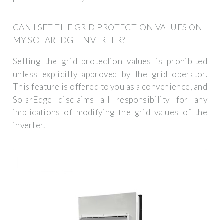
CAN I SET THE GRID PROTECTION VALUES ON
MY SOLAREDGE INVERTER?
Setting the grid protection values is prohibited
unless explicitly approved by the grid operator.
This feature is offered to you as a convenience, and
SolarEdge disclaims all responsibility for any
implications of modifying the grid values of the
inverter.