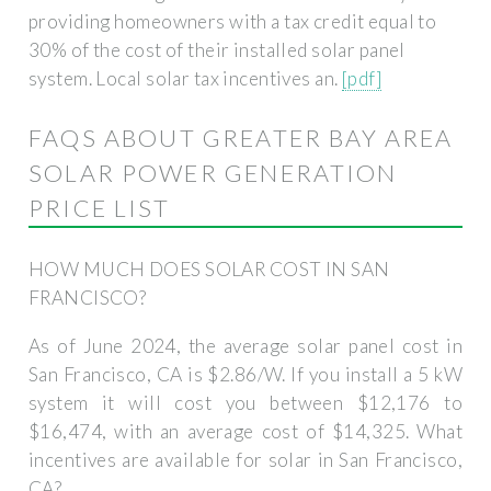
providing homeowners with a tax credit equal to
30% of the cost of their installed solar panel
system. Local solar tax incentives an.
[pdf]
FAQS ABOUT GREATER BAY AREA
SOLAR POWER GENERATION
PRICE LIST
HOW MUCH DOES SOLAR COST IN SAN
FRANCISCO?
As of June 2024, the average solar panel cost in
San Francisco, CA is $2.86/W. If you install a 5 kW
system it will cost you between $12,176 to
$16,474, with an average cost of $14,325. What
incentives are available for solar in San Francisco,
CA?