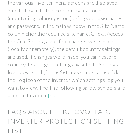
the various inverter menu screens are displayed.
Short. . Log in to the monitoring platform
(monitoring.solaredge.com) using your user name
and password. In the main window in the Site Name
column click the required site name. Click. . Access
the Grid Settings tab. If no changes were made
(locally or remotely), the default country settings
are used. If changes were made, you can restore
country default grid settings by select. . Settings
log appears. tab, in the Settings status table click
the Log icon of the inverter which settings log you
want to view. The The following safety symbols are
used in this docu.
[pdf]
FAQS ABOUT PHOTOVOLTAIC
INVERTER PROTECTION SETTING
LIST