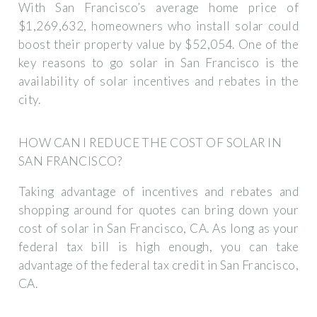
With San Francisco’s average home price of
$1,269,632, homeowners who install solar could
boost their property value by $52,054. One of the
key reasons to go solar in San Francisco is the
availability of solar incentives and rebates in the
city.
HOW CAN I REDUCE THE COST OF SOLAR IN
SAN FRANCISCO?
Taking advantage of incentives and rebates and
shopping around for quotes can bring down your
cost of solar in San Francisco, CA. As long as your
federal tax bill is high enough, you can take
advantage of the federal tax credit in San Francisco,
CA.