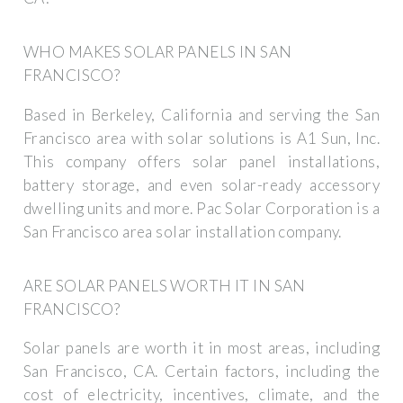
WHO MAKES SOLAR PANELS IN SAN
FRANCISCO?
Based in Berkeley, California and serving the San
Francisco area with solar solutions is A1 Sun, Inc.
This company offers solar panel installations,
battery storage, and even solar-ready accessory
dwelling units and more. Pac Solar Corporation is a
San Francisco area solar installation company.
ARE SOLAR PANELS WORTH IT IN SAN
FRANCISCO?
Solar panels are worth it in most areas, including
San Francisco, CA. Certain factors, including the
cost of electricity, incentives, climate, and the