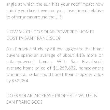
angle at which the sun hits your roof impact how
quickly you break even on your investment relative
to other areas around the U.S.
HOW MUCH DO SOLAR-POWERED HOMES
COST IN SAN FRANCISCO?
A nationwide study by Zillow suggested that home
buyers spend an average of about 4.1% more on
solar-powered homes. With San Francisco’s
average home price of $1,269,632, homeowners
who install solar could boost their property value
by $52,054.
DOES SOLAR INCREASE PROPERTY VALUE IN
SAN FRANCISCO?