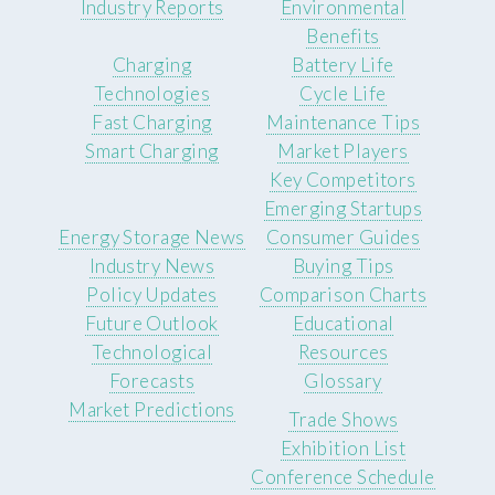
Industry Reports
Environmental
Benefits
Charging
Battery Life
Technologies
Cycle Life
Fast Charging
Maintenance Tips
Smart Charging
Market Players
Key Competitors
Emerging Startups
Energy Storage News
Consumer Guides
Industry News
Buying Tips
Policy Updates
Comparison Charts
Future Outlook
Educational
Technological
Resources
Forecasts
Glossary
Market Predictions
Trade Shows
Exhibition List
Conference Schedule