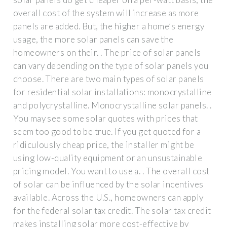
overall cost of the system will increase as more
panels are added. But, the higher a home’s energy
usage, the more solar panels can save the
homeowners on their. . The price of solar panels
can vary depending on the type of solar panels you
choose. There are two main types of solar panels
for residential solar installations: monocrystalline
and polycrystalline. Monocrystalline solar panels. .
You may see some solar quotes with prices that
seem too good to be true. If you get quoted for a
ridiculously cheap price, the installer might be
using low-quality equipment or an unsustainable
pricing model. You want to use a. . The overall cost
of solar can be influenced by the solar incentives
available. Across the U.S., homeowners can apply
for the federal solar tax credit. The solar tax credit
makes installing solar more cost-effective by