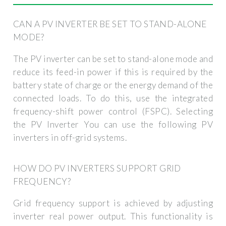
CAN A PV INVERTER BE SET TO STAND-ALONE
MODE?
The PV inverter can be set to stand-alone mode and
reduce its feed-in power if this is required by the
battery state of charge or the energy demand of the
connected loads. To do this, use the integrated
frequency-shift power control (FSPC). Selecting
the PV Inverter You can use the following PV
inverters in off-grid systems.
HOW DO PV INVERTERS SUPPORT GRID
FREQUENCY?
Grid frequency support is achieved by adjusting
inverter real power output. This functionality is