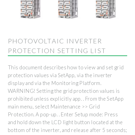
PHOTOVOLTAIC INVERTER
PROTECTION SETTING LIST
This document describes how to view and set grid
protection values via SetApp, via the inverter
display and via the Monitoring Platform.
WARNING! Setting the grid protection values is
prohibited unless explicitly app. . From the SetApp
main menu, select Maintenance >> Grid
Protection. A pop-up. . Enter Setup mode: Press
and hold down the LCD light button located at the
bottom of the inverter, and release after 5 seconds;