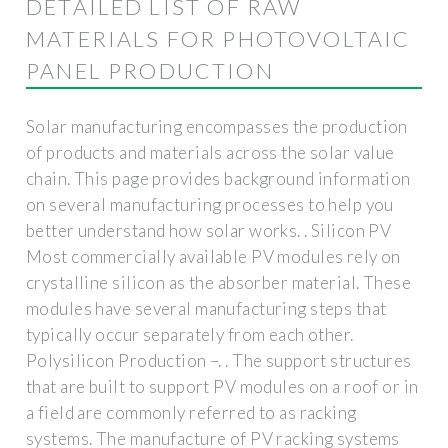
DETAILED LIST OF RAW
MATERIALS FOR PHOTOVOLTAIC
PANEL PRODUCTION
Solar manufacturing encompasses the production
of products and materials across the solar value
chain. This page provides background information
on several manufacturing processes to help you
better understand how solar works. . Silicon PV
Most commercially available PV modules rely on
crystalline silicon as the absorber material. These
modules have several manufacturing steps that
typically occur separately from each other.
Polysilicon Production –. . The support structures
that are built to support PV modules on a roof or in
a field are commonly referred to as racking
systems. The manufacture of PV racking systems