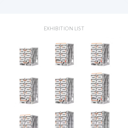
EXHIBITION LIST