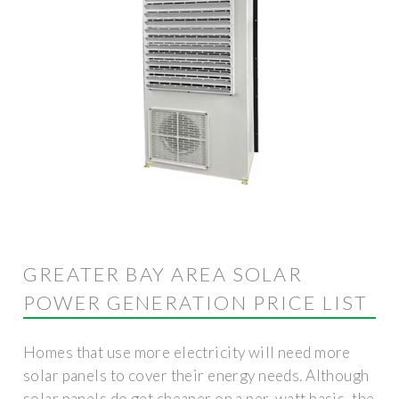
GREATER BAY AREA SOLAR
POWER GENERATION PRICE LIST
Homes that use more electricity will need more
solar panels to cover their energy needs. Although
solar panels do get cheaper on a per-watt basis, the