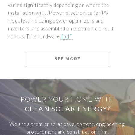
varies significantly depending on where the
installation will. . Power electronics for PV
modules, including power optimizers and
inverters, are assembled on electronic circuit
boards. This hardware.
[pdf]
SEE MORE
POWER YOUR HOME WITH
CLEAN SOLAR ENERGY
?
We are a premier solar development, engineering,
procurement and construction firm.