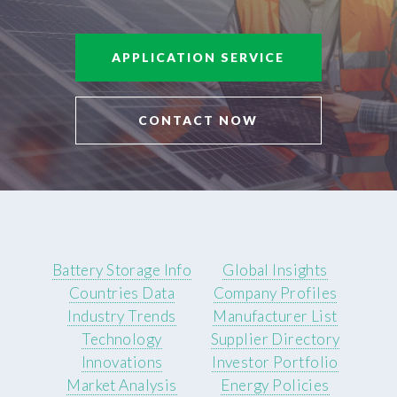
APPLICATION SERVICE
CONTACT NOW
Battery Storage Info
Global Insights
Countries Data
Company Profiles
Industry Trends
Manufacturer List
Technology
Supplier Directory
Innovations
Investor Portfolio
Market Analysis
Energy Policies