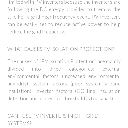
limited with PV inverters because the inverters are
following the DC energy provided to them by the
sun. For a grid high frequency event, PV inverters
can be easily set to reduce active power to help
reduce the grid frequency.
WHAT CAUSES PV ISOLATION PROTECTION?
The causes of "PV Isolation Protection" are mainly
divided into three categories: external
environmental factors (increased environmental
humidity), system factors (poor system ground
insulation), inverter factors (DC line insulation
detection and protection threshold is too small).
CAN I USE PV INVERTERS IN OFF-GRID
SYSTEMS?