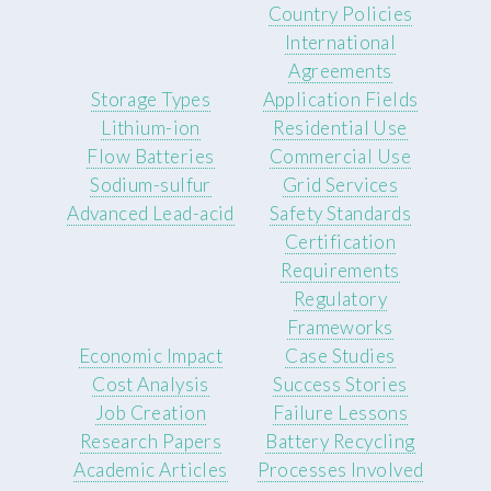
Country Policies
International
Agreements
Storage Types
Application Fields
Lithium-ion
Residential Use
Flow Batteries
Commercial Use
Sodium-sulfur
Grid Services
Advanced Lead-acid
Safety Standards
Certification
Requirements
Regulatory
Frameworks
Economic Impact
Case Studies
Cost Analysis
Success Stories
Job Creation
Failure Lessons
Research Papers
Battery Recycling
Academic Articles
Processes Involved