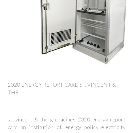
2020 ENERGY REPORT CARD ST. VINCENT &
THE
st. vincent & the grenadines 2020 energy report
card an institution of. energy policy electricity