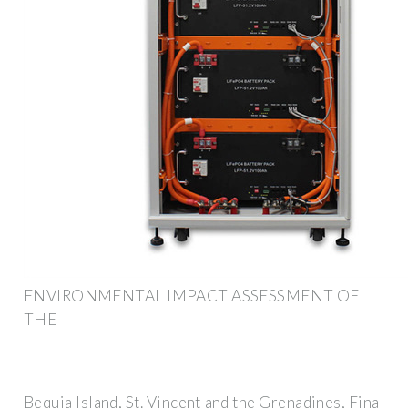
ENVIRONMENTAL IMPACT ASSESSMENT OF
THE
Bequia Island, St. Vincent and the Grenadines, Final