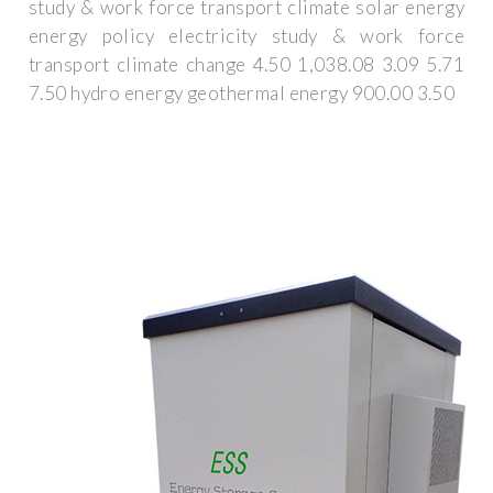
study & work force transport climate solar energy
energy policy electricity study & work force
transport climate change 4.50 1,038.08 3.09 5.71
7.50 hydro energy geothermal energy 900.00 3.50