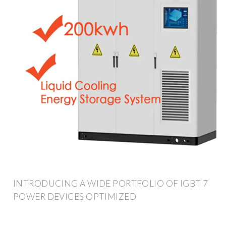
INTRODUCING A WIDE PORTFOLIO OF IGBT 7
POWER DEVICES OPTIMIZED