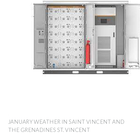
JANUARY WEATHER IN SAINT VINCENT AND
THE GRENADINES ST. VINCENT