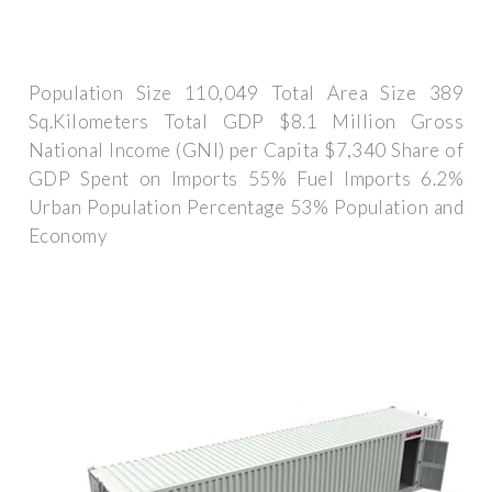
Population Size 110,049 Total Area Size 389
Sq.Kilometers Total GDP $8.1 Million Gross
National Income (GNI) per Capita $7,340 Share of
GDP Spent on Imports 55% Fuel Imports 6.2%
Urban Population Percentage 53% Population and
Economy