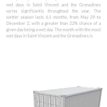
wet days in Saint Vincent and the Grenadines
varies significantly throughout the year. The
wetter season lasts 6.1 months, from May 29 to
December 2, with a greater than 22% chance of a
given day being a wet day. The month with the most
wet days in Saint Vincent and the Grenadines is