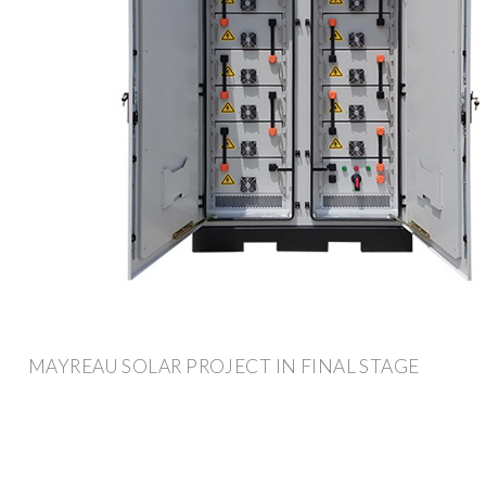
MAYREAU SOLAR PROJECT IN FINAL STAGE