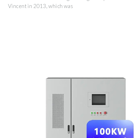
Vincent in 2013, which was