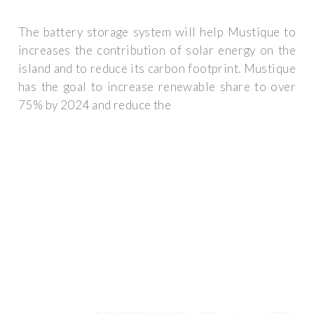
The battery storage system will help Mustique to
increases the contribution of solar energy on the
island and to reduce its carbon footprint. Mustique
has the goal to increase renewable share to over
75% by 2024 and reduce the