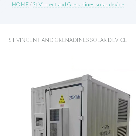
HOME
/
St Vincent and Grenadines solar device
ST VINCENT AND GRENADINES SOLAR DEVICE