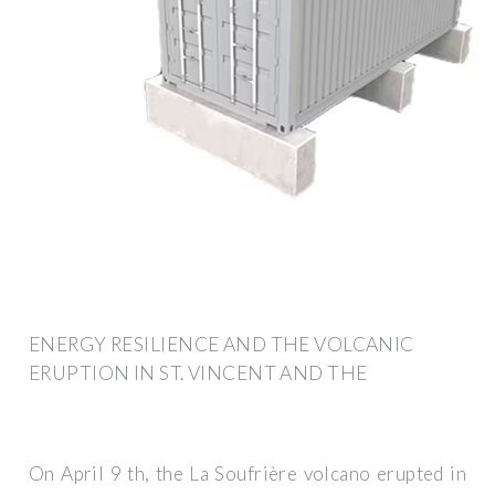
ENERGY RESILIENCE AND THE VOLCANIC
ERUPTION IN ST. VINCENT AND THE
On April 9 th, the La Soufrière volcano erupted in