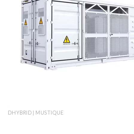
DHYBRID | MUSTIQUE