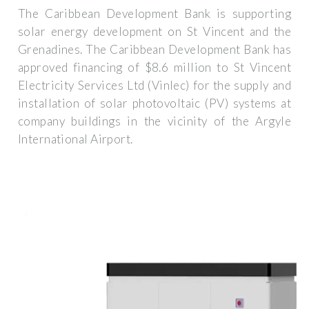
The Caribbean Development Bank is supporting
solar energy development on St Vincent and the
Grenadines. The Caribbean Development Bank has
approved financing of $8.6 million to St Vincent
Electricity Services Ltd (Vinlec) for the supply and
installation of solar photovoltaic (PV) systems at
company buildings in the vicinity of the Argyle
International Airport.