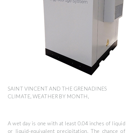
SAINT VINCENT AND THE GRENADINES
CLIMATE, WEATHER BY MONTH,
A wet day is one with at least 0.04 inches of liquid
or liquid-equivalent precipitation. The chance of