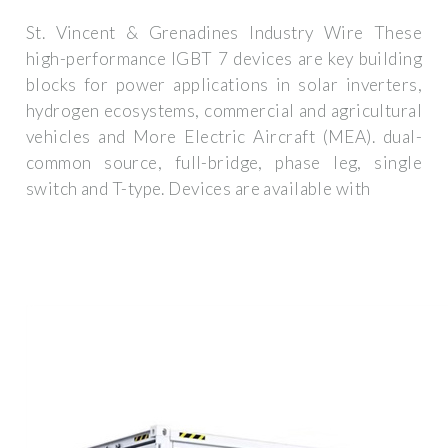
St. Vincent & Grenadines Industry Wire These
high-performance IGBT 7 devices are key building
blocks for power applications in solar inverters,
hydrogen ecosystems, commercial and agricultural
vehicles and More Electric Aircraft (MEA). dual-
common source, full-bridge, phase leg, single
switch and T-type. Devices are available with