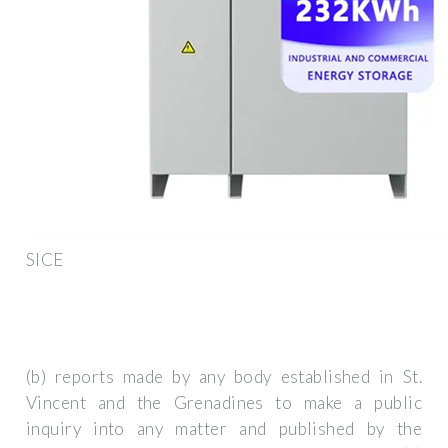
SICE
(b) reports made by any body established in St.
Vincent and the Grenadines to make a public
inquiry into any matter and published by the