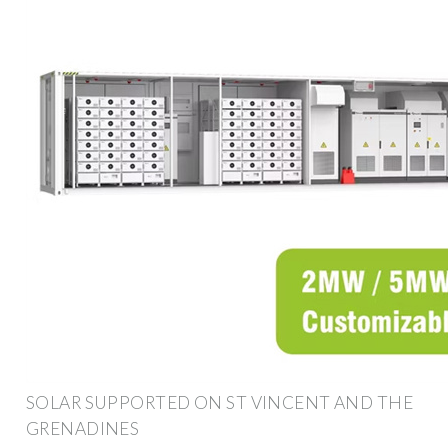
SOLAR SUPPORTED ON ST VINCENT AND THE
GRENADINES