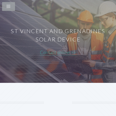
ST VINCENT AND GRENADINES
SOLAR DEVICE
Contact online >>