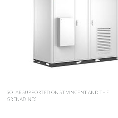
SOLAR SUPPORTED ON ST VINCENT AND THE
GRENADINES