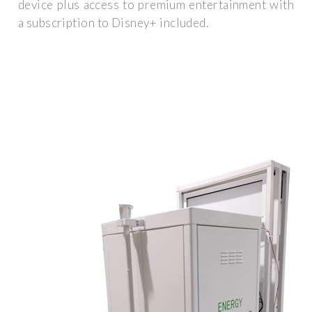
device plus access to premium entertainment with
a subscription to Disney+ included.