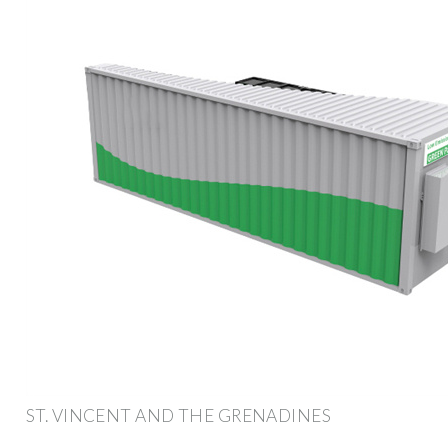
ST. VINCENT AND THE GRENADINES