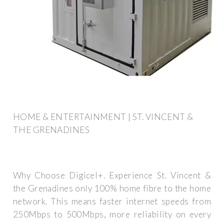
HOME & ENTERTAINMENT | ST. VINCENT &
THE GRENADINES
Why Choose Digicel+. Experience St. Vincent &
the Grenadines only 100% home fibre to the home
network. This means faster internet speeds from
250Mbps to 500Mbps, more reliability on every