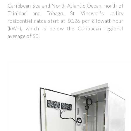
Caribbean Sea and North Atlantic Ocean, north of
Trinidad and Tobago. St Vincent''s utility
residential rates start at $0.26 per kilowatt-hour
(kWh), which is below the Caribbean regional
average of $0.