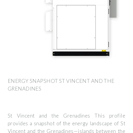
ENERGY SNAPSHOT ST VINCENT AND THE
GRENADINES
St Vincent and the Grenadines This profile
provides a snapshot of the energy landscape of St
Vincent and the Grenadines—islands between the