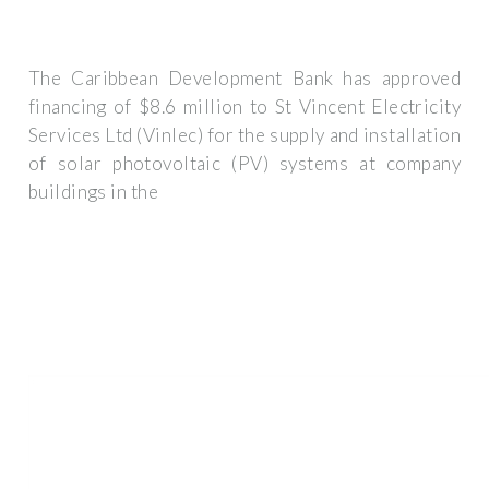
The Caribbean Development Bank has approved
financing of $8.6 million to St Vincent Electricity
Services Ltd (Vinlec) for the supply and installation
of solar photovoltaic (PV) systems at company
buildings in the