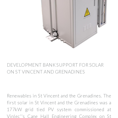
DEVELOPMENT BANK SUPPORT FOR SOLAR
ON ST VINCENT AND GRENADINES
Renewables in St Vincent and the Grenadines. The
first solar in St Vincent and the Grenadines was a
177kW grid tied PV system commissioned at
Vinlec''s Cane Hall Engineering Complex on St