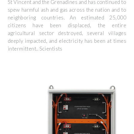
St Vincent and the Grenadines and has continued to
spew harmful ash and gas across the nation and to
neighboring countries. An estimated 25,000
citizens have been displaced, the entire
agricultural sector destroyed, several villages
deeply impacted, and electricity has been at times
intermittent.. Scientists