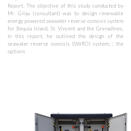
Report. The objective of this study conducted by
Mr. Gilau (consultant) was to design renewable
energy powered seawater reverse osmosis system
for Bequia Island, St. Vincent and the Grenadines.
In this report, he outlined the design of the
seawater reverse osmosis (SWRO) system; ; the
options