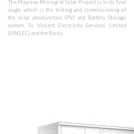
The Mayreau Microgrid Solar Project is in its final
stage, which is the testing and commissioning of
the solar photovoltaic (PV) and Battery Storage
system. St. Vincent Electricity Services Limited
(VINLEC) and the Rocky