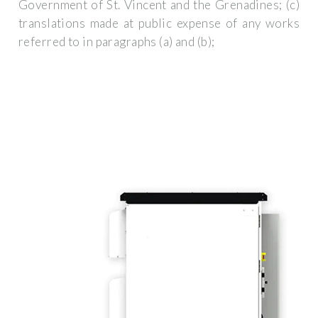
Government of St. Vincent and the Grenadines; (c)
translations made at public expense of any works
referred to in paragraphs (a) and (b);