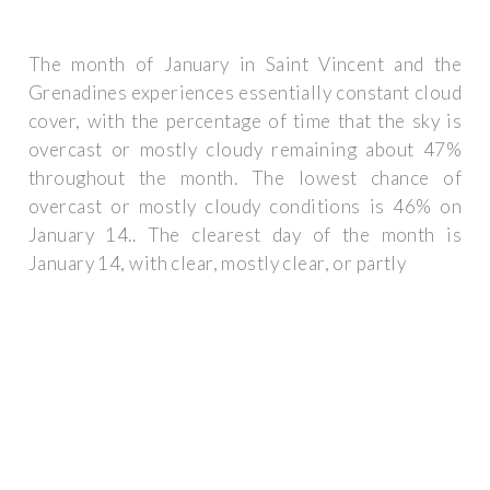
The month of January in Saint Vincent and the
Grenadines experiences essentially constant cloud
cover, with the percentage of time that the sky is
overcast or mostly cloudy remaining about 47%
throughout the month. The lowest chance of
overcast or mostly cloudy conditions is 46% on
January 14.. The clearest day of the month is
January 14, with clear, mostly clear, or partly