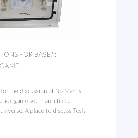
IONS FOR BASE? :
EGAME
 for the discussion of No Man''s
ction game set in an infinite,
universe. A place to discuss Tesla