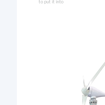
to put it into