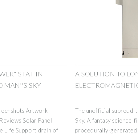
WER" STAT IN
A SOLUTION TO LO
O MAN''S SKY
ELECTROMAGNETI
creenshots Artwork
The unofficial subreddit
Reviews Solar Panel
Sky. A fantasy science-fi
e Life Support drain of
procedurally-generated un