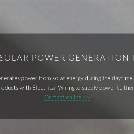
 SOLAR POWER GENERATION
generates power from solar energy during the daytime.
roducts with Electrical Wiringto supply power to the
Contact online >>