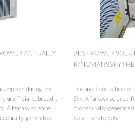
 POWER ACTUALLY
BEST POWER SOLUT
R/NOMANSSKYTH
nsumption during the
The unofficial subreddit
he unofficial subreddit
Sky. A fantasy science-fi
y. A fantasy science-
procedurally-generated 
rocedurally-generated
Solar Panels, Solar