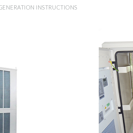
 GENERATION INSTRUCTIONS