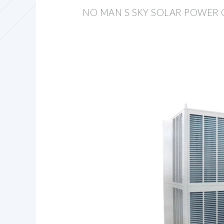
NO MAN S SKY SOLAR POWER