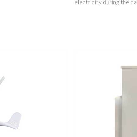
electricity during the da