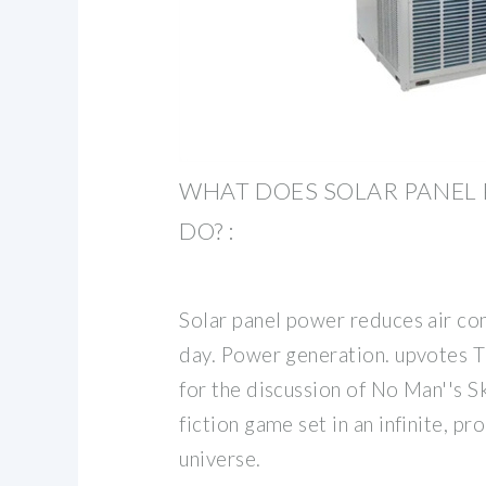
WHAT DOES SOLAR PANEL
DO? :
Solar panel power reduces air co
day. Power generation. upvotes T
for the discussion of No Man''s Sk
fiction game set in an infinite, p
universe.