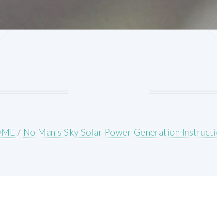
OME
/
No Man s Sky Solar Power Generation Instruct