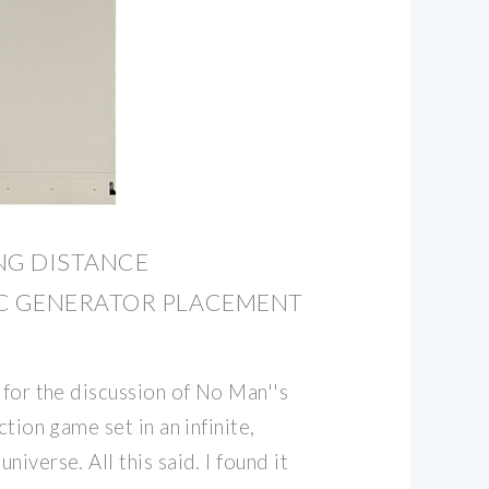
NG DISTANCE
C GENERATOR PLACEMENT
 for the discussion of No Man''s
ction game set in an infinite,
iverse. All this said. I found it