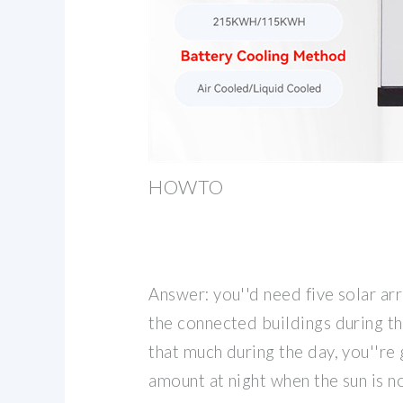
HOWTO
Answer: you''d need five solar ar
the connected buildings during th
that much during the day, you''re
amount at night when the sun is no