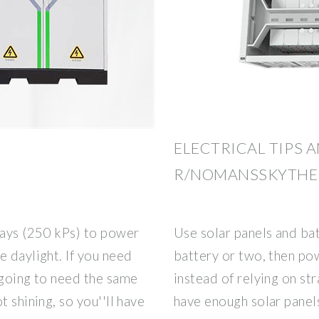
ELECTRICAL TIPS A
R/NOMANSSKYTH
rays (250 kPs) to power
Use solar panels and bat
e daylight. If you need
battery or two, then pow
 going to need the same
instead of relying on st
t shining, so you''ll have
have enough solar panels