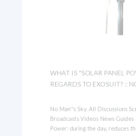
WHAT IS "SOLAR PANEL PO
REGARDS TO EXOSUIT? :: N
No Man''s Sky. All Discussions S
Broadcasts Videos News Guides 
Power: during the day, reduces th