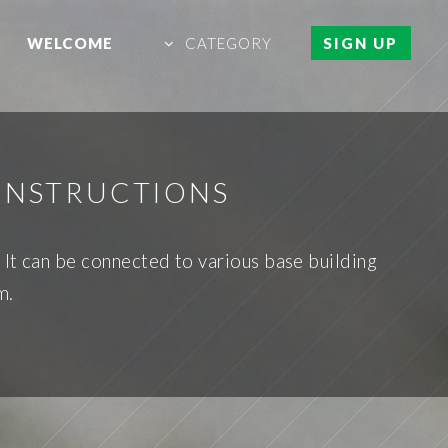
WELCOME
CATEGORY
SIGN UP
 INSTRUCTIONS
 It can be connected to various base building
m.