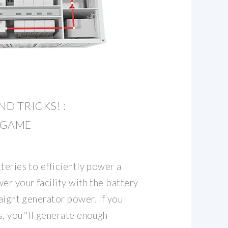
ND TRICKS! :
EGAME
teries to efficiently power a
er your facility with the battery
raight generator power. If you
, you''ll generate enough