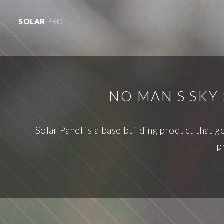
SOLAR
PRO.
NO MAN S SKY
Solar Panel is a base building product that 
p