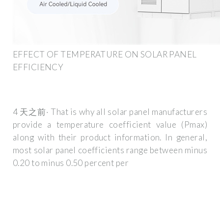
EFFECT OF TEMPERATURE ON SOLAR PANEL
EFFICIENCY
4 天之前· That is why all solar panel manufacturers
provide a temperature coefficient value (Pmax)
along with their product information. In general,
most solar panel coefficients range between minus
0.20 to minus 0.50 percent per