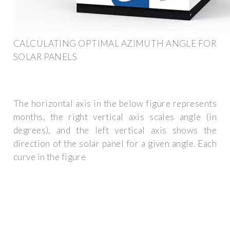
CALCULATING OPTIMAL AZIMUTH ANGLE FOR
SOLAR PANELS
The horizontal axis in the below figure represents
months, the right vertical axis scales angle (in
degrees), and the left vertical axis shows the
direction of the solar panel for a given angle. Each
curve in the figure