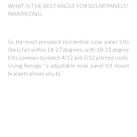
WHAT IS THE BEST ANGLE FOR SOLAR PANELS?
MAXIMIZING
So the most prevalent residential solar panel tilts
likely fall within 14-27 degrees, with 18-23 degree
tilts common to match 4/12 and 5/12 pitched roofs.
Using Renogy ''s adjustable solar panel tilt mount
brackets allows you to