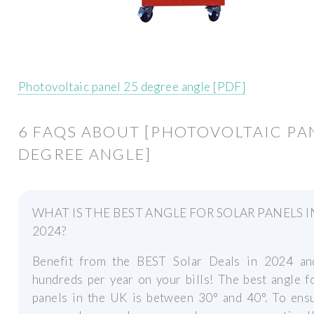
Photovoltaic panel 25 degree angle [PDF]
6 FAQS ABOUT [PHOTOVOLTAIC PA
DEGREE ANGLE]
WHAT IS THE BEST ANGLE FOR SOLAR PANELS I
2024?
Benefit from the BEST Solar Deals in 2024 a
hundreds per year on your bills! The best angle f
panels in the UK is between 30° and 40°. To ensu