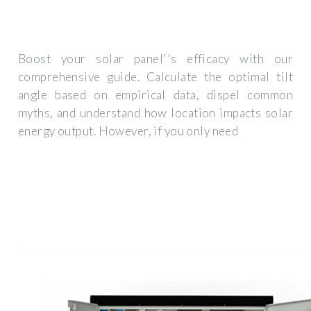
Boost your solar panel''s efficacy with our
comprehensive guide. Calculate the optimal tilt
angle based on empirical data, dispel common
myths, and understand how location impacts solar
energy output. However, if you only need