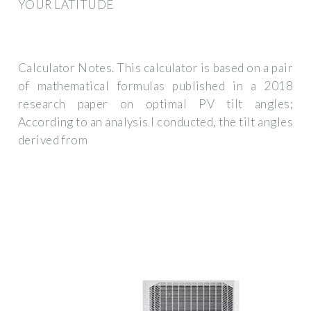
YOUR LATITUDE
Calculator Notes. This calculator is based on a pair
of mathematical formulas published in a 2018
research paper on optimal PV tilt angles;
According to an analysis I conducted, the tilt angles
derived from