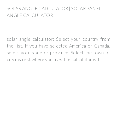
SOLAR ANGLE CALCULATOR | SOLAR PANEL
ANGLE CALCULATOR
solar angle calculator: Select your country from
the list. If you have selected America or Canada,
select your state or province. Select the town or
city nearest where you live. The calculator will