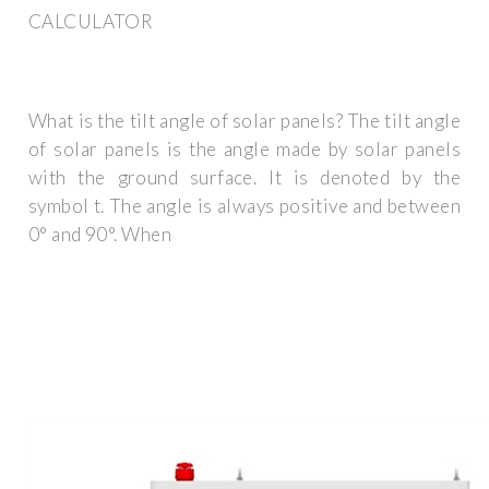
CALCULATOR
What is the tilt angle of solar panels? The tilt angle
of solar panels is the angle made by solar panels
with the ground surface. It is denoted by the
symbol t. The angle is always positive and between
0° and 90°. When