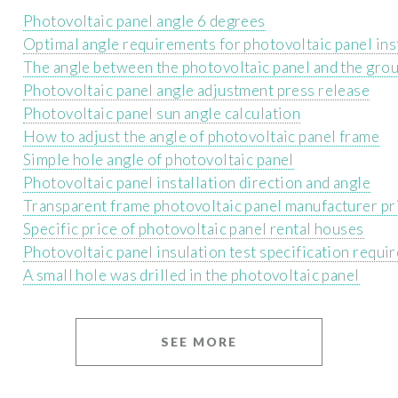
Photovoltaic panel angle 6 degrees
Optimal angle requirements for photovoltaic panel ins
The angle between the photovoltaic panel and the grou
Photovoltaic panel angle adjustment press release
Photovoltaic panel sun angle calculation
How to adjust the angle of photovoltaic panel frame
Simple hole angle of photovoltaic panel
Photovoltaic panel installation direction and angle
Transparent frame photovoltaic panel manufacturer pr
Specific price of photovoltaic panel rental houses
Photovoltaic panel insulation test specification requi
A small hole was drilled in the photovoltaic panel
SEE MORE