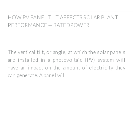
HOW PV PANEL TILT AFFECTS SOLAR PLANT
PERFORMANCE — RATEDPOWER
The vertical tilt, or angle, at which the solar panels
are installed in a photovoltaic (PV) system will
have an impact on the amount of electricity they
can generate. A panel will