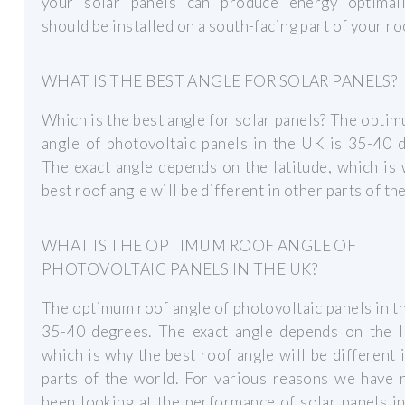
your solar panels can produce energy optimall
should be installed on a south-facing part of your ro
WHAT IS THE BEST ANGLE FOR SOLAR PANELS?
Which is the best angle for solar panels? The opti
angle of photovoltaic panels in the UK is 35-40 
The exact angle depends on the latitude, which is
best roof angle will be different in other parts of th
WHAT IS THE OPTIMUM ROOF ANGLE OF
PHOTOVOLTAIC PANELS IN THE UK?
The optimum roof angle of photovoltaic panels in t
35-40 degrees. The exact angle depends on the la
which is why the best roof angle will be different 
parts of the world. For various reasons we have 
been looking at the performance of solar panels in