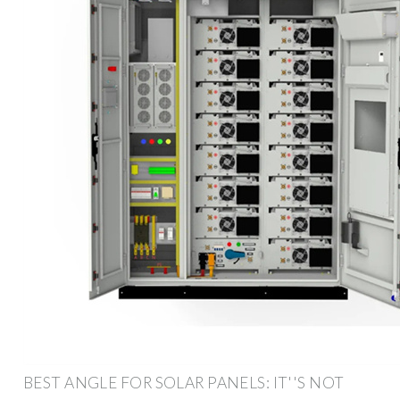
BEST ANGLE FOR SOLAR PANELS: IT''S NOT