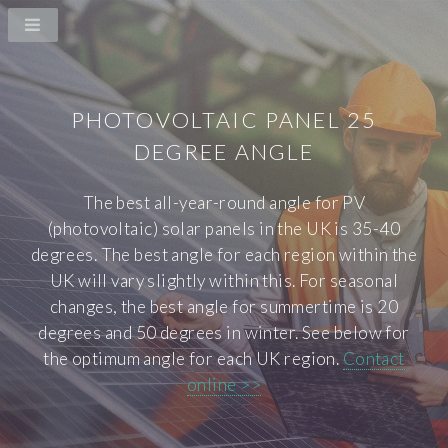
PHOTOVOLTAIC PANEL 25
DEGREE ANGLE
The best all-year-round angle for PV
(photovoltaic) solar panels in the UK is 35-40
degrees. The best angle for each region within the
UK will vary slightly within this. For seasonal
changes, the best angle for summertime is 20
degrees and 50 degrees in winter. See below for
the optimum angle for each UK region.
Contact
online >>