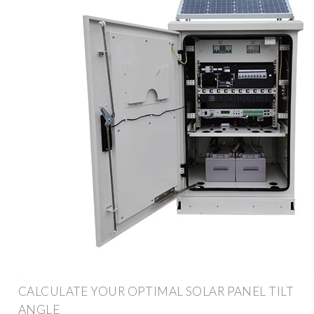
CALCULATE YOUR OPTIMAL SOLAR PANEL TILT
ANGLE