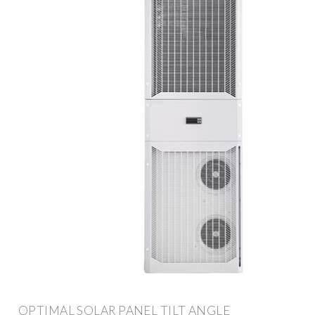
OPTIMAL SOLAR PANEL TILT ANGLE