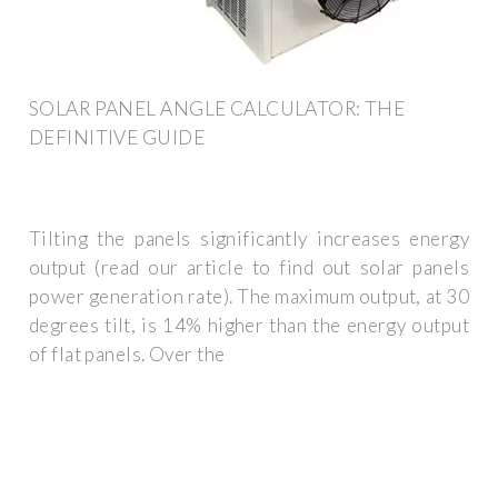
SOLAR PANEL ANGLE CALCULATOR: THE
DEFINITIVE GUIDE
Tilting the panels significantly increases energy
output (read our article to find out solar panels
power generation rate). The maximum output, at 30
degrees tilt, is 14% higher than the energy output
of flat panels. Over the