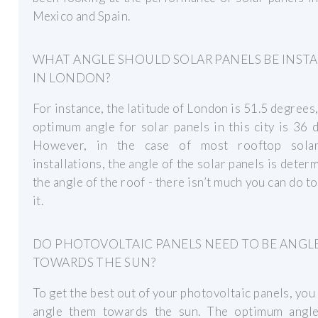
Mexico and Spain.
WHAT ANGLE SHOULD SOLAR PANELS BE INST
IN LONDON?
For instance, the latitude of London is 51.5 degrees,
optimum angle for solar panels in this city is 36 
However, in the case of most rooftop sola
installations, the angle of the solar panels is deter
the angle of the roof - there isn’t much you can do t
it.
DO PHOTOVOLTAIC PANELS NEED TO BE ANGL
TOWARDS THE SUN?
To get the best out of your photovoltaic panels, you
angle them towards the sun. The optimum angle