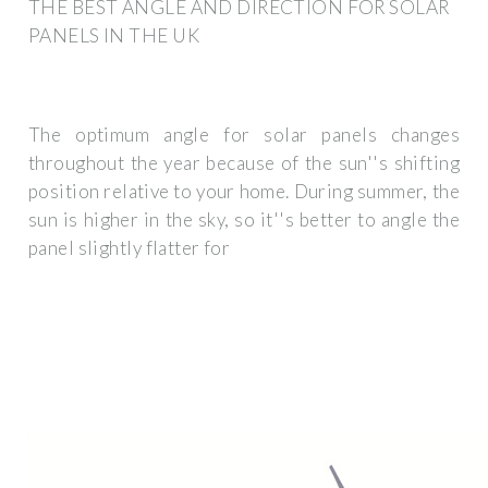
THE BEST ANGLE AND DIRECTION FOR SOLAR
PANELS IN THE UK
The optimum angle for solar panels changes
throughout the year because of the sun''s shifting
position relative to your home. During summer, the
sun is higher in the sky, so it''s better to angle the
panel slightly flatter for