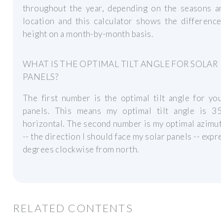
throughout the year, depending on the seasons a
location and this calculator shows the differenc
height on a month-by-month basis.
WHAT IS THE OPTIMAL TILT ANGLE FOR SOLAR
PANELS?
The first number is the optimal tilt angle for yo
panels. This means my optimal tilt angle is 3
horizontal. The second number is my optimal azimu
-- the direction I should face my solar panels -- expr
degrees clockwise from north.
RELATED CONTENTS