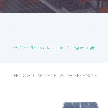
HOME
/
Photovoltaic panel 25 degree angle
PHOTOVOLTAIC PANEL 25 DEGREE ANGLE