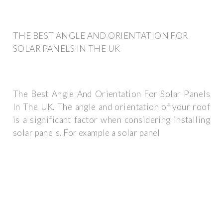
THE BEST ANGLE AND ORIENTATION FOR
SOLAR PANELS IN THE UK
The Best Angle And Orientation For Solar Panels
In The UK. The angle and orientation of your roof
is a significant factor when considering installing
solar panels. For example a solar panel