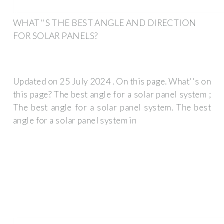
WHAT''S THE BEST ANGLE AND DIRECTION
FOR SOLAR PANELS?
Updated on 25 July 2024 . On this page. What''s on
this page? The best angle for a solar panel system ;
The best angle for a solar panel system. The best
angle for a solar panel system in