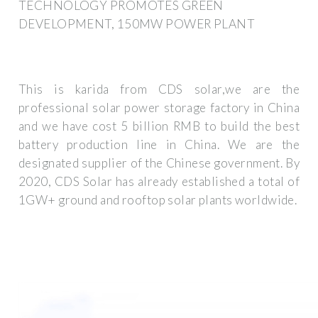
TECHNOLOGY PROMOTES GREEN
DEVELOPMENT, 150MW POWER PLANT
This is karida from CDS solar,we are the
professional solar power storage factory in China
and we have cost 5 billion RMB to build the best
battery production line in China. We are the
designated supplier of the Chinese government. By
2020, CDS Solar has already established a total of
1GW+ ground and rooftop solar plants worldwide.