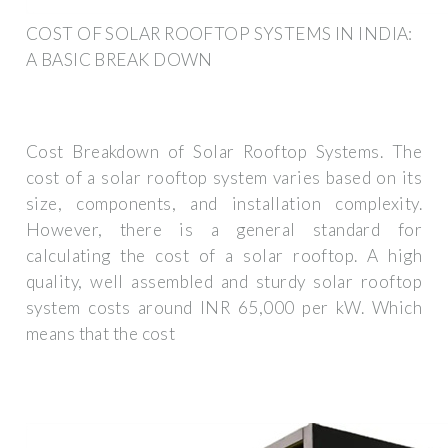
COST OF SOLAR ROOFTOP SYSTEMS IN INDIA:
A BASIC BREAK DOWN
Cost Breakdown of Solar Rooftop Systems. The
cost of a solar rooftop system varies based on its
size, components, and installation complexity.
However, there is a general standard for
calculating the cost of a solar rooftop. A high
quality, well assembled and sturdy solar rooftop
system costs around INR 65,000 per kW. Which
means that the cost