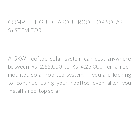
COMPLETE GUIDE ABOUT ROOFTOP SOLAR
SYSTEM FOR
A 5KW rooftop solar system can cost anywhere
between Rs 2,65,000 to Rs 4,25,000 for a roof
mounted solar rooftop system. If you are looking
to continue using your rooftop even after you
install a rooftop solar