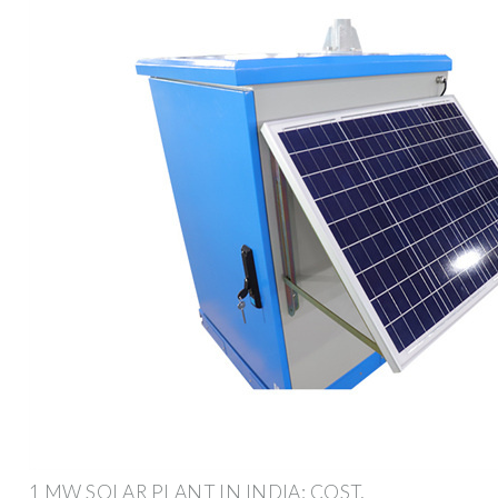
1 MW SOLAR PLANT IN INDIA: COST,