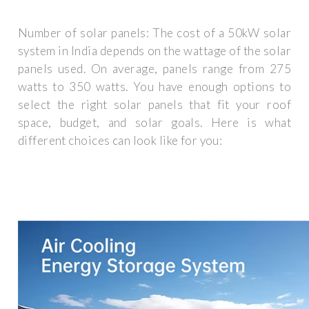
Number of solar panels: The cost of a 50kW solar
system in India depends on the wattage of the solar
panels used. On average, panels range from 275
watts to 350 watts. You have enough options to
select the right solar panels that fit your roof
space, budget, and solar goals. Here is what
different choices can look like for you: