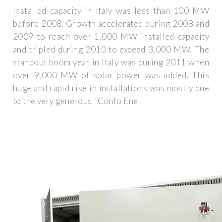
Installed capacity in Italy was less than 100 MW
before 2008. Growth accelerated during 2008 and
2009 to reach over 1,000 MW installed capacity
and tripled during 2010 to exceed 3,000 MW. The
standout boom year in Italy was during 2011 when
over 9,000 MW of solar power was added. This
huge and rapid rise in installations was mostly due
to the very generous "Conto Ene