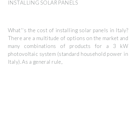
INSTALLING SOLAR PANELS
What''s the cost of installing solar panels in Italy?
There are a multitude of options on the market and
many combinations of products for a 3 kW
photovoltaic system (standard household power in
Italy). As a general rule,