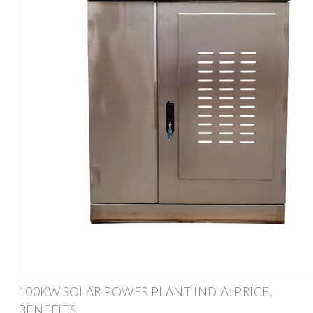
100KW SOLAR POWER PLANT INDIA: PRICE,
BENEFITS