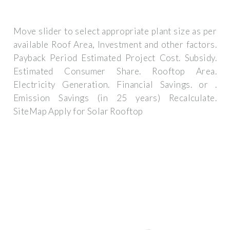
Move slider to select appropriate plant size as per
available Roof Area, Investment and other factors.
Payback Period Estimated Project Cost. Subsidy.
Estimated Consumer Share. Rooftop Area.
Electricity Generation. Financial Savings. or .
Emission Savings (in 25 years) Recalculate.
SiteMap Apply for Solar Rooftop