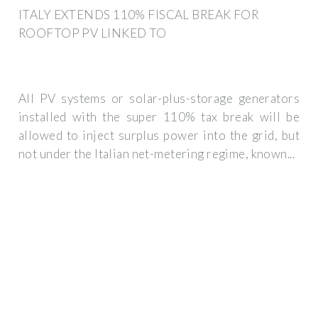
ITALY EXTENDS 110% FISCAL BREAK FOR
ROOFTOP PV LINKED TO
All PV systems or solar-plus-storage generators
installed with the super 110% tax break will be
allowed to inject surplus power into the grid, but
not under the Italian net-metering regime, known...