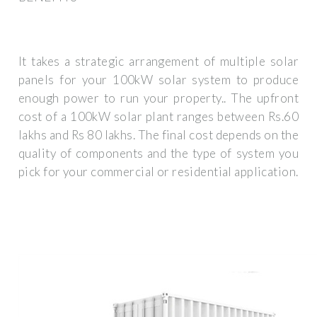
It takes a strategic arrangement of multiple solar
panels for your 100kW solar system to produce
enough power to run your property.. The upfront
cost of a 100kW solar plant ranges between Rs.60
lakhs and Rs 80 lakhs. The final cost depends on the
quality of components and the type of system you
pick for your commercial or residential application.