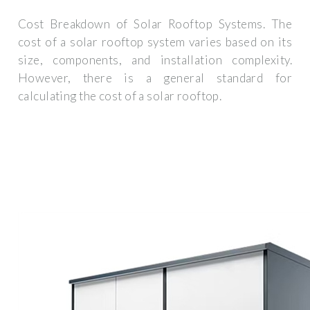
Cost Breakdown of Solar Rooftop Systems. The
cost of a solar rooftop system varies based on its
size, components, and installation complexity.
However, there is a general standard for
calculating the cost of a solar rooftop.