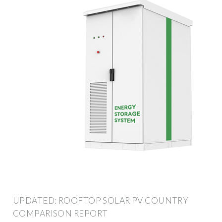
UPDATED: ROOFTOP SOLAR PV COUNTRY
COMPARISON REPORT