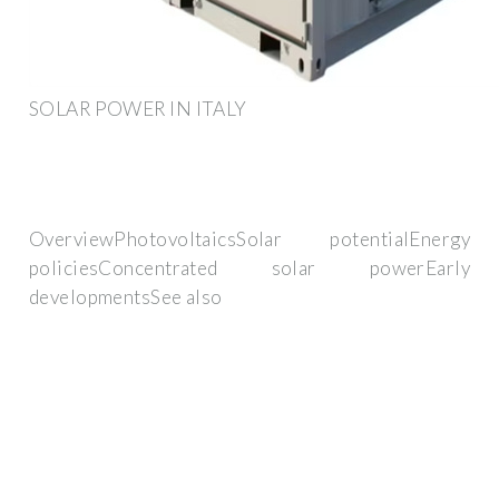
SOLAR POWER IN ITALY
OverviewPhotovoltaicsSolar potentialEnergy
policiesConcentrated solar powerEarly
developmentsSee also