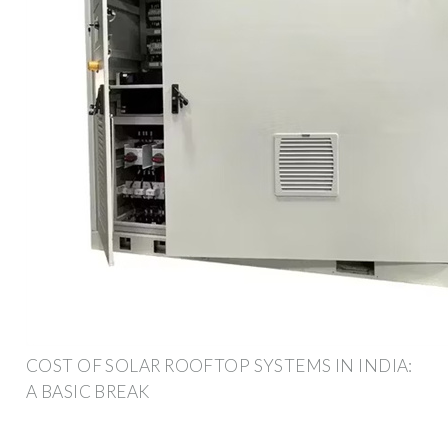
COST OF SOLAR ROOFTOP SYSTEMS IN INDIA:
A BASIC BREAK