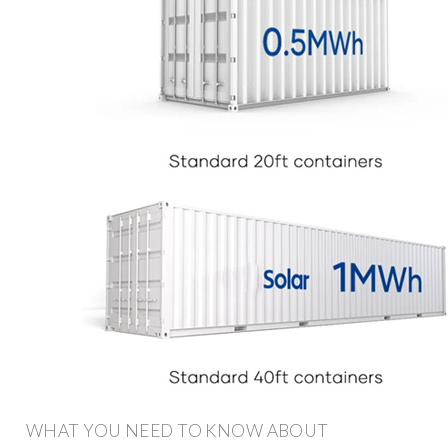
WHAT YOU NEED TO KNOW ABOUT