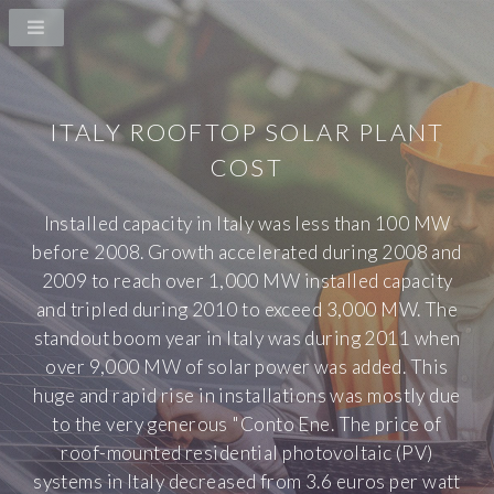
ITALY ROOFTOP SOLAR PLANT
COST
Installed capacity in Italy was less than 100 MW
before 2008. Growth accelerated during 2008 and
2009 to reach over 1,000 MW installed capacity
and tripled during 2010 to exceed 3,000 MW. The
standout boom year in Italy was during 2011 when
over 9,000 MW of solar power was added. This
huge and rapid rise in installations was mostly due
to the very generous "Conto Ene. The price of
roof-mounted residential photovoltaic (PV)
systems in Italy decreased from 3.6 euros per watt