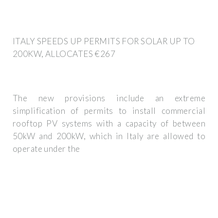
ITALY SPEEDS UP PERMITS FOR SOLAR UP TO
200KW, ALLOCATES €267
The new provisions include an extreme
simplification of permits to install commercial
rooftop PV systems with a capacity of between
50kW and 200kW, which in Italy are allowed to
operate under the