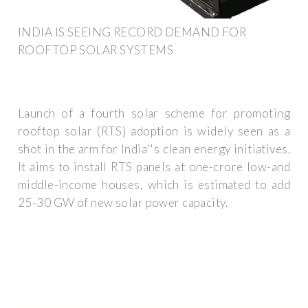
INDIA IS SEEING RECORD DEMAND FOR
ROOFTOP SOLAR SYSTEMS
Launch of a fourth solar scheme for promoting
rooftop solar (RTS) adoption is widely seen as a
shot in the arm for India''s clean energy initiatives.
It aims to install RTS panels at one-crore low-and
middle-income houses, which is estimated to add
25-30 GW of new solar power capacity.