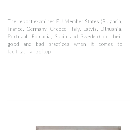
The report examines EU Member States (Bulgaria,
France, Germany, Greece, Italy, Latvia, Lithuania,
Portugal, Romania, Spain and Sweden) on their
good and bad practices when it comes to
facilitating rooftop