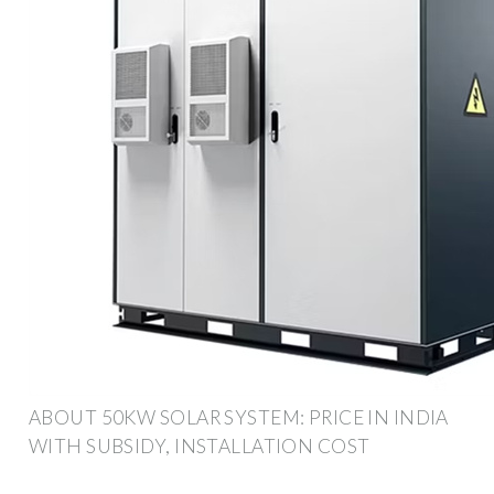
ABOUT 50KW SOLAR SYSTEM: PRICE IN INDIA
WITH SUBSIDY, INSTALLATION COST