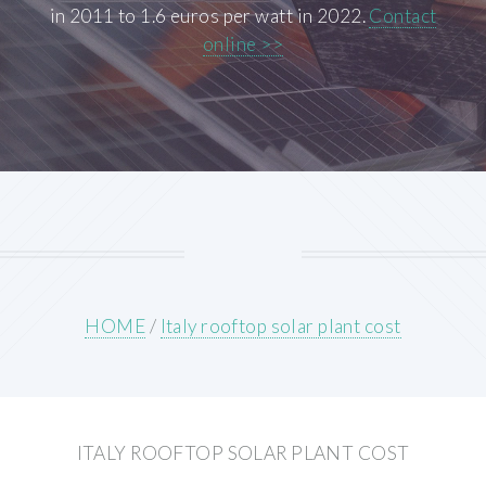
in 2011 to 1.6 euros per watt in 2022.
Contact
online >>
HOME
/
Italy rooftop solar plant cost
ITALY ROOFTOP SOLAR PLANT COST