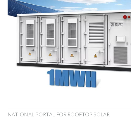
NATIONAL PORTAL FOR ROOFTOP SOLAR