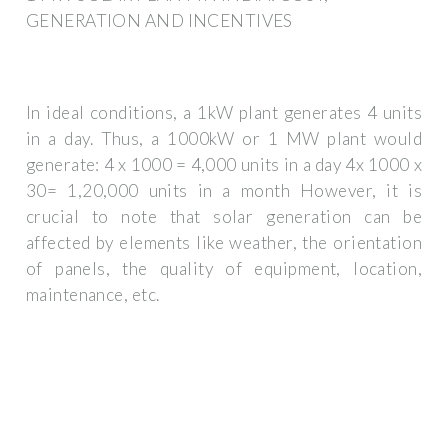
GENERATION AND INCENTIVES
In ideal conditions, a 1kW plant generates 4 units
in a day. Thus, a 1000kW or 1 MW plant would
generate: 4 x 1000 = 4,000 units in a day 4x 1000 x
30= 1,20,000 units in a month However, it is
crucial to note that solar generation can be
affected by elements like weather, the orientation
of panels, the quality of equipment, location,
maintenance, etc.