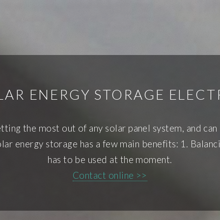
LAR ENERGY STORAGE ELECT
etting the most out of any solar panel system, and can
ar energy storage has a few main benefits: 1. Balancing
has to be used at the moment.
Contact online >>