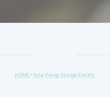
HOME
/
Solar Energy Storage Electric