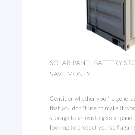
SOLAR PANEL BATTERY ST
SAVE MONEY
Consider whether you''re generat
that you don''t use to make it wo
storage to an existing solar panel 
looking to protect yourself again