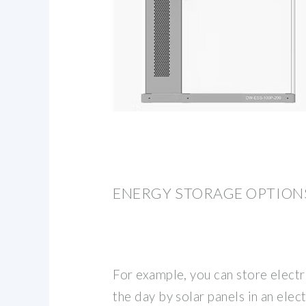
ENERGY STORAGE OPTION
For example, you can store electr
the day by solar panels in an elec