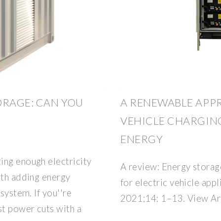
ORAGE: CAN YOU
A RENEWABLE APP
VEHICLE CHARGIN
ENERGY
ing enough electricity
A review: Energy storag
rth adding energy
for electric vehicle app
system. If you''re
2021;14: 1–13. View Art
st power cuts with a