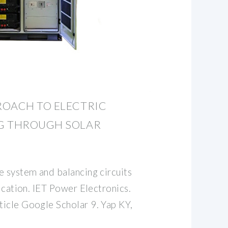
ROACH TO ELECTRIC
G THROUGH SOLAR
e system and balancing circuits
lication. IET Power Electronics.
icle Google Scholar 9. Yap KY,