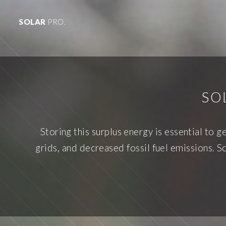
SOLAR
PRO.
SO
Storing this surplus energy is essential to g
grids, and decreased fossil fuel emissions. Sol