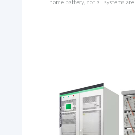
home battery, not all systems are