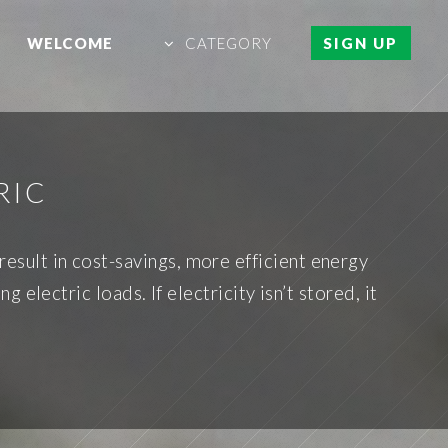
WELCOME
CATEGORY
SIGN UP
RIC
 result in cost-savings, more efficient energy
 electric loads. If electricity isn’t stored, it