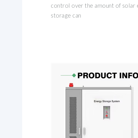
control over the amount of solar 
storage can