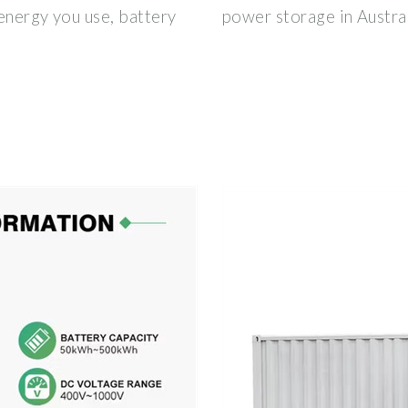
energy you use, battery
power storage in Australi