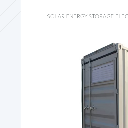
SOLAR ENERGY STORAGE ELEC