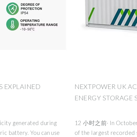
S EXPLAINED
NEXTPOWER UK AC
ENERGY STORAGE 
icity generated during
12 小时之前· In October,
tric battery. You can use
of the largest recorded