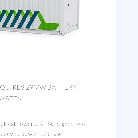
QUIRES 29MW BATTERY
SYSTEM
 NextPower UK ESG signed one
 sleeved power purchase