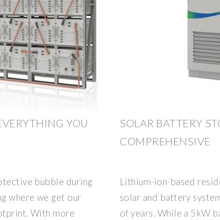
EVERYTHING YOU
SOLAR BATTERY ST
COMPREHENSIVE
otective bubble during
Lithium-ion-based reside
ing where we get our
solar and battery syste
otprint. With more
of years. While a 5kW ba