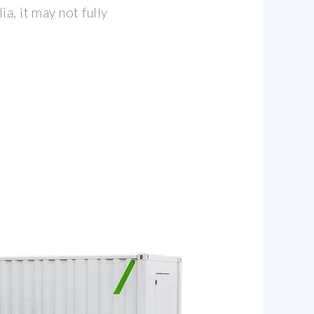
a, it may not fully