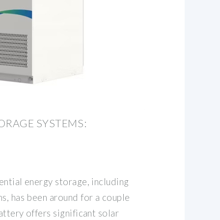
ORAGE SYSTEMS:
ntial energy storage, including
ms, has been around for a couple
ttery offers significant solar