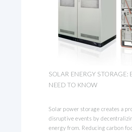
SOLAR ENERGY STORAGE: 
NEED TO KNOW
Solar power storage creates a pr
disruptive events by decentraliz
energy from. Reducing carbon fo