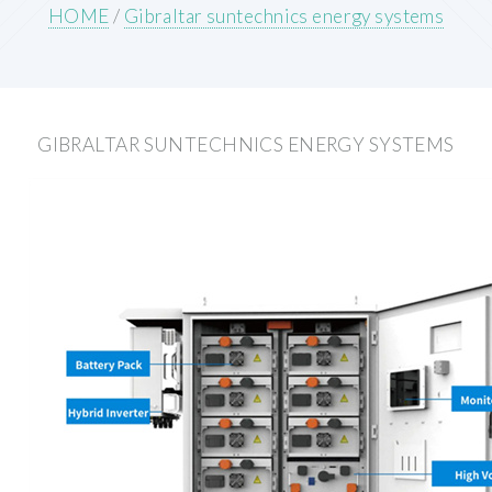
HOME
/
Gibraltar suntechnics energy systems
GIBRALTAR SUNTECHNICS ENERGY SYSTEMS