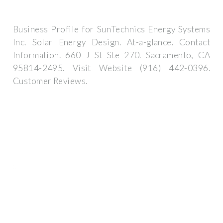
Business Profile for SunTechnics Energy Systems
Inc. Solar Energy Design. At-a-glance. Contact
Information. 660 J St Ste 270. Sacramento, CA
95814-2495. Visit Website (916) 442-0396.
Customer Reviews.