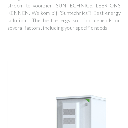
stroom te voorzien. SUNTECHNICS. LEER ONS
KENNEN. Welkom bij "Suntechnics"! Best energy
solution . The best energy solution depends on
several factors, including your specific needs.