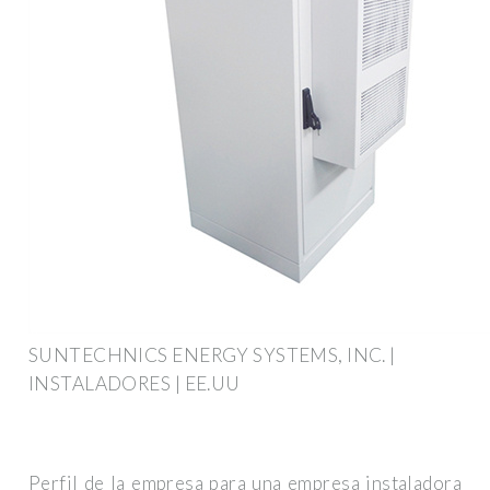
SUNTECHNICS ENERGY SYSTEMS, INC. |
INSTALADORES | EE.UU
Perfil de la empresa para una empresa instaladora