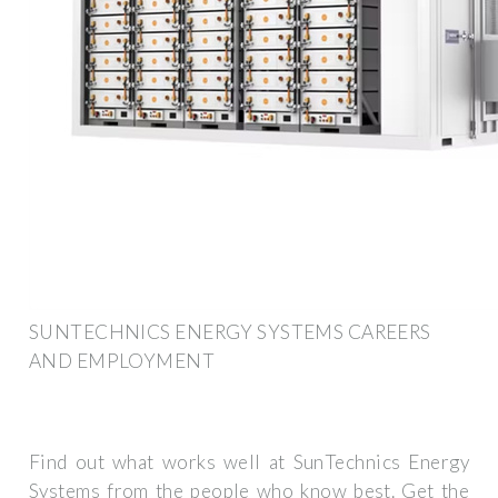
SUNTECHNICS ENERGY SYSTEMS CAREERS
AND EMPLOYMENT
Find out what works well at SunTechnics Energy
Systems from the people who know best. Get the