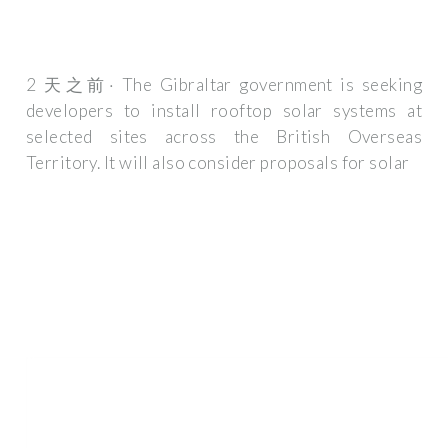
2 天之前· The Gibraltar government is seeking
developers to install rooftop solar systems at
selected sites across the British Overseas
Territory. It will also consider proposals for solar