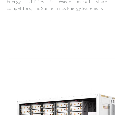
Energy, Utilities & Waste market share,
competitors, and SunTechnics Energy Systems''s