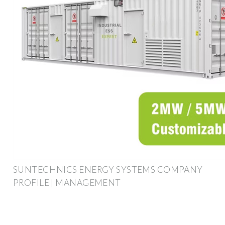
SUNTECHNICS ENERGY SYSTEMS COMPANY
PROFILE | MANAGEMENT