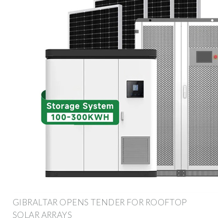
GIBRALTAR OPENS TENDER FOR ROOFTOP
SOLAR ARRAYS