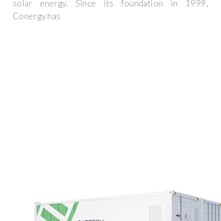
solar energy. Since its foundation in 1999,
Conergy has