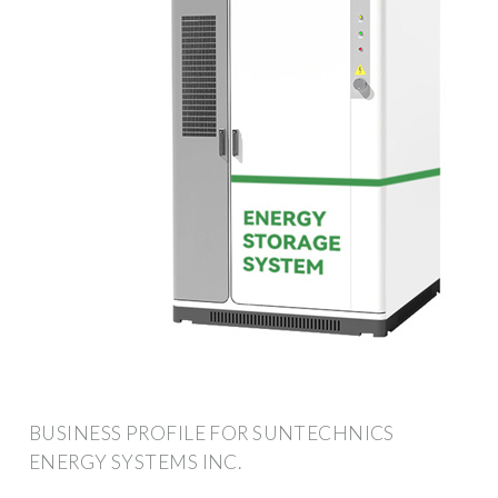
BUSINESS PROFILE FOR SUNTECHNICS
ENERGY SYSTEMS INC.