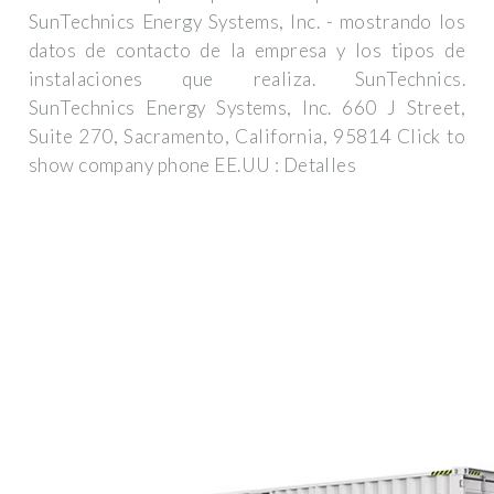
SunTechnics Energy Systems, Inc. - mostrando los
datos de contacto de la empresa y los tipos de
instalaciones que realiza. SunTechnics.
SunTechnics Energy Systems, Inc. 660 J Street,
Suite 270, Sacramento, California, 95814 Click to
show company phone EE.UU : Detalles