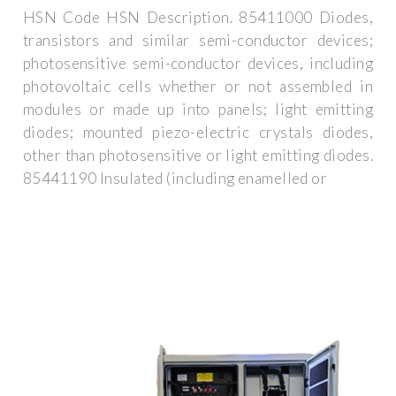
HSN Code HSN Description. 85411000 Diodes,
transistors and similar semi-conductor devices;
photosensitive semi-conductor devices, including
photovoltaic cells whether or not assembled in
modules or made up into panels; light emitting
diodes; mounted piezo-electric crystals diodes,
other than photosensitive or light emitting diodes.
85441190 Insulated (including enamelled or