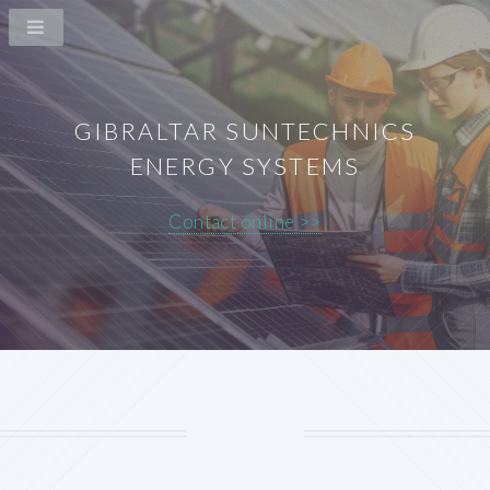
GIBRALTAR SUNTECHNICS
ENERGY SYSTEMS
Contact online >>