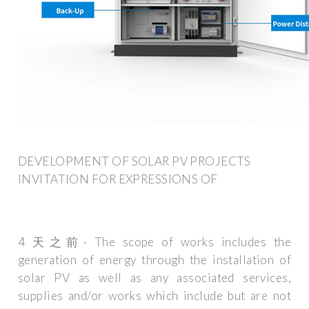
DEVELOPMENT OF SOLAR PV PROJECTS
INVITATION FOR EXPRESSIONS OF
4 天之前· The scope of works includes the
generation of energy through the installation of
solar PV as well as any associated services,
supplies and/or works which include but are not