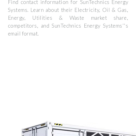
Find contact information for SunTechnics Energy
Systems. Learn about their Electricity, Oil & Gas,
Energy, Utilities & Waste market share,
competitors, and SunTechnics Energy Systems''s
email format.