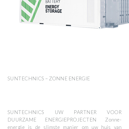
SUNTECHNICS – ZONNE ENERGIE
SUNTECHNICS UW PARTNER VOOR
DUURZAME ENERGIEPROJECTEN Zonne-
energie is de slimste manier om uw huis van