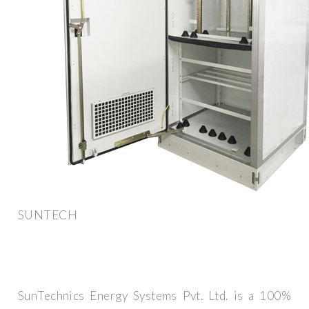
SUNTECH
SunTechnics Energy Systems Pvt. Ltd. is a 100%