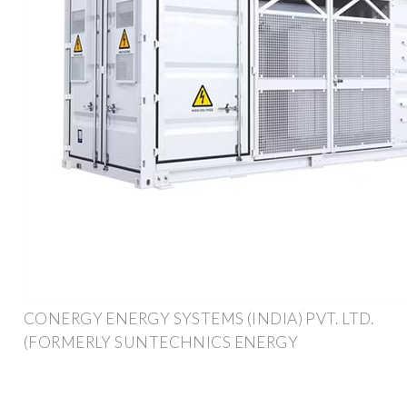
CONERGY ENERGY SYSTEMS (INDIA) PVT. LTD.
(FORMERLY SUNTECHNICS ENERGY