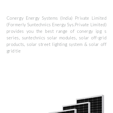
Conergy Energy Systems (India) Private Limited
(Formerly Suntechnics Energy Sys.Private Limited)
provides you the best range of conergy ipg s
series, suntechnics solar modules, solar off-grid
products, solar street lighting system & solar off
grid tie