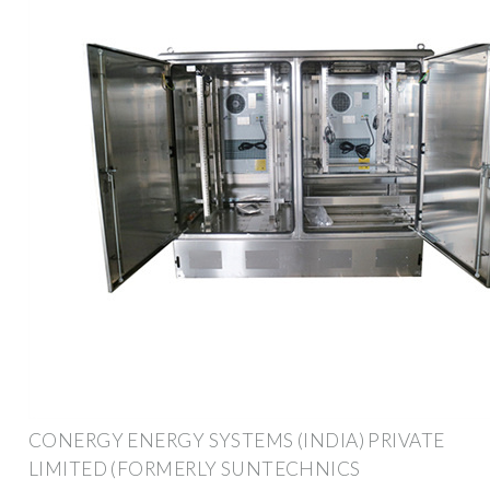
CONERGY ENERGY SYSTEMS (INDIA) PRIVATE
LIMITED (FORMERLY SUNTECHNICS