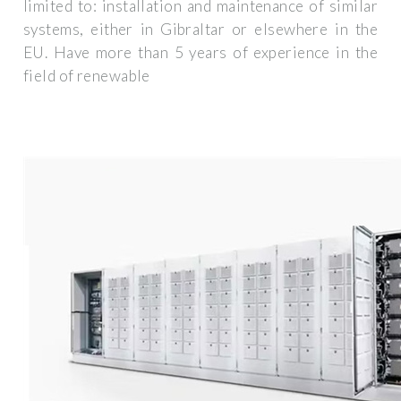
limited to: installation and maintenance of similar
systems, either in Gibraltar or elsewhere in the
EU. Have more than 5 years of experience in the
field of renewable