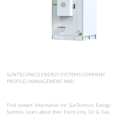
SUNTECHNICS ENERGY SYSTEMS COMPANY
PROFILE | MANAGEMENT AND
Find contact information for SunTechnics Energy
Systems. Learn about their Electricity, Oil & Gas,