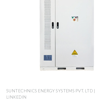
SUNTECHNICS ENERGY SYSTEMS PVT. LTD |
LINKEDIN