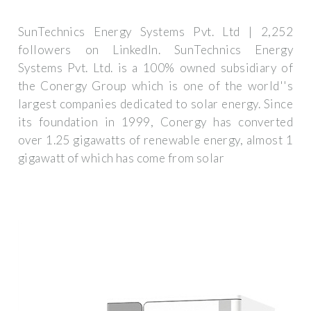
SunTechnics Energy Systems Pvt. Ltd | 2,252
followers on LinkedIn. SunTechnics Energy
Systems Pvt. Ltd. is a 100% owned subsidiary of
the Conergy Group which is one of the world''s
largest companies dedicated to solar energy. Since
its foundation in 1999, Conergy has converted
over 1.25 gigawatts of renewable energy, almost 1
gigawatt of which has come from solar