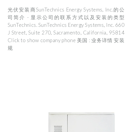
光伏安装商SunTechnics Energy Systems, Inc.的公
司简介 - 显示公司的联系方式以及安装的类型
SunTechnics. SunTechnics Energy Systems, Inc. 660
J Street, Suite 270, Sacramento, California, 95814
Click to show company phone 美国 : 业务详情 安装
规