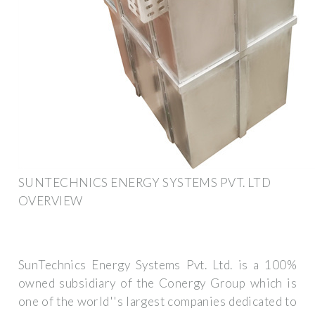
SUNTECHNICS ENERGY SYSTEMS PVT. LTD
OVERVIEW
SunTechnics Energy Systems Pvt. Ltd. is a 100%
owned subsidiary of the Conergy Group which is
one of the world''s largest companies dedicated to