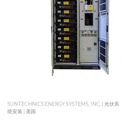
SUNTECHNICS ENERGY SYSTEMS, INC. | 光伏系
统安装 | 美国