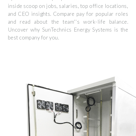
inside scoop on jobs, salaries, top office locations,
and CEO insights. Compare pay for popular roles
and read about the team''s work-life balance.
Uncover why SunTechnics Energy Systems is the
best company for you.