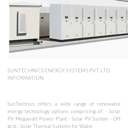
SUNTECHNICS ENERGY SYSTEMS PVT. LTD
INFORMATION
SunTechnics offers a wide range of renewable
energy technology options comprising of: · Solar
PV Megawatt Power Plant · Solar PV System - Off
grid · Solar Thermal Systems for Water