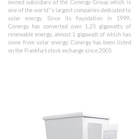
owned subsidiary of the Conergy Group which is
one of the world''s largest companies dedicated to
solar energy. Since its foundation in 1999,
Conergy has converted over 1.25 gigawatts of
renewable energy, almost 1 gigawatt of which has
come from solar energy. Conergy has been listed
on the Frankfurt stock exchange since 2005