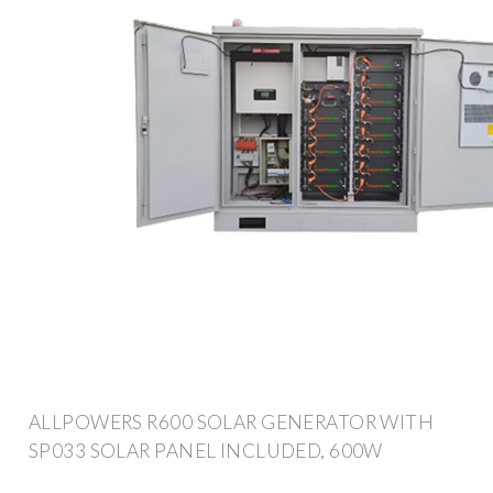
ALLPOWERS R600 SOLAR GENERATOR WITH
SP033 SOLAR PANEL INCLUDED, 600W