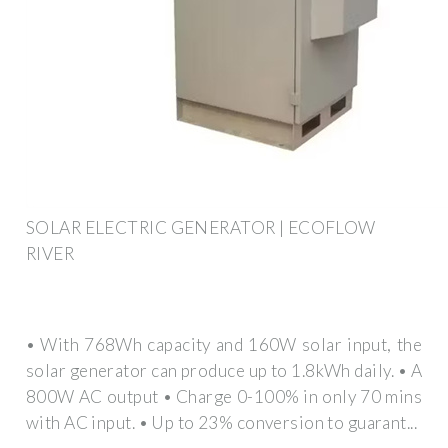
SOLAR ELECTRIC GENERATOR | ECOFLOW
RIVER
• With 768Wh capacity and 160W solar input, the
solar generator can produce up to 1.8kWh daily. • A
800W AC output • Charge 0-100% in only 70 mins
with AC input. • Up to 23% conversion to guarant...