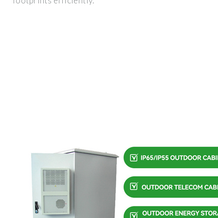
footprints efficiently.