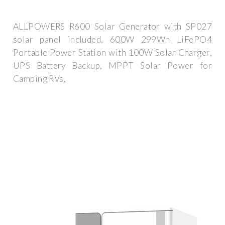
ALLPOWERS R600 Solar Generator with SP027
solar panel included, 600W 299Wh LiFePO4
Portable Power Station with 100W Solar Charger,
UPS Battery Backup, MPPT Solar Power for
Camping RVs,