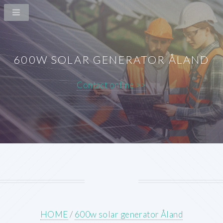
600W SOLAR GENERATOR ÅLAND
Contact online >>
HOME
/
600w solar generator Åland