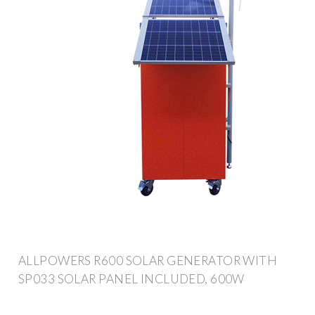
ALLPOWERS R600 SOLAR GENERATOR WITH
SP033 SOLAR PANEL INCLUDED, 600W