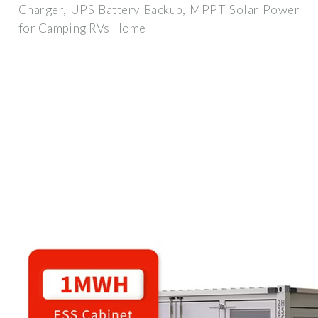
Charger, UPS Battery Backup, MPPT Solar Power
for Camping RVs Home