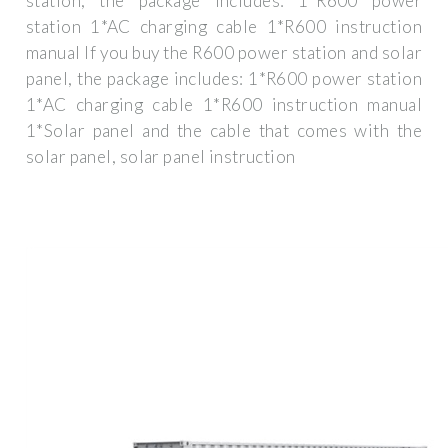
station, the package includes: 1*R600 power
station 1*AC charging cable 1*R600 instruction
manual If you buy the R600 power station and solar
panel, the package includes: 1*R600 power station
1*AC charging cable 1*R600 instruction manual
1*Solar panel and the cable that comes with the
solar panel, solar panel instruction