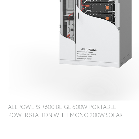
ALLPOWERS R600 BEIGE 600W PORTABLE
POWER STATION WITH MONO 200W SOLAR