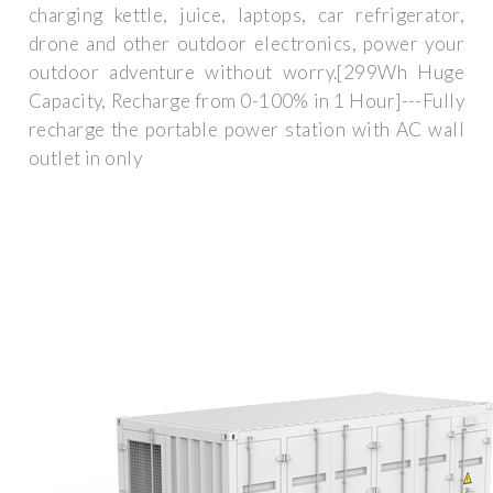
charging kettle, juice, laptops, car refrigerator,
drone and other outdoor electronics, power your
outdoor adventure without worry.[299Wh Huge
Capacity, Recharge from 0-100% in 1 Hour]---Fully
recharge the portable power station with AC wall
outlet in only