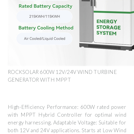
ROCKSOLAR 600W 12V/24V WIND TURBINE
GENERATOR WITH MPPT
High-Efficiency Performance: 600W rated power
with MPPT Hybrid Controller for optimal wind
energy harnessing. Adaptable Voltage: Suitable for
both 12V and 24V applications. Starts at Low Wind