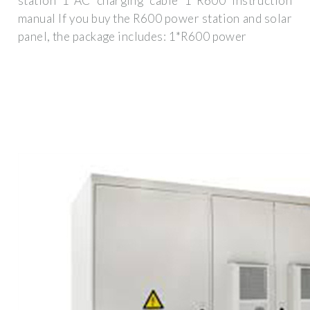
station 1*AC charging cable 1*R600 instruction
manual If you buy the R600 power station and solar
panel, the package includes: 1*R600 power