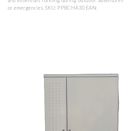
and essentials running during outdoor adventures
or emergencies. SKU: PPBCHA30 EAN: