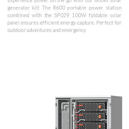
Experience power on the go with our 600W solar
generator kit! The R600 portable power station
combined with the SP029 100W foldable solar
panel ensures efficient energy capture. Perfect for
outdoor adventures and emergency