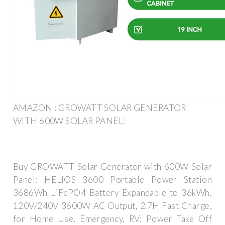
AMAZON : GROWATT SOLAR GENERATOR
WITH 600W SOLAR PANEL:
Buy GROWATT Solar Generator with 600W Solar
Panel: HELIOS 3600 Portable Power Station
3686Wh LiFePO4 Battery Expandable to 36kWh,
120V/240V 3600W AC Output, 2.7H Fast Charge,
for Home Use, Emergency, RV: Power Take Off