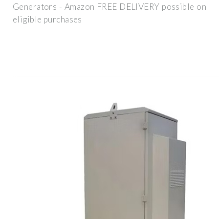
Generators - Amazon FREE DELIVERY possible on
eligible purchases