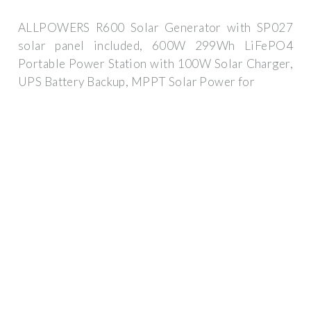
ALLPOWERS R600 Solar Generator with SP027
solar panel included, 600W 299Wh LiFePO4
Portable Power Station with 100W Solar Charger,
UPS Battery Backup, MPPT Solar Power for