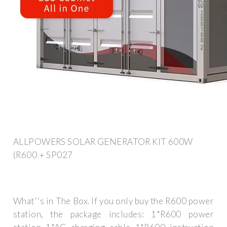
ALLPOWERS SOLAR GENERATOR KIT 600W
(R600 + SP027
What''s in The Box. If you only buy the R600 power
station, the package includes: 1*R600 power