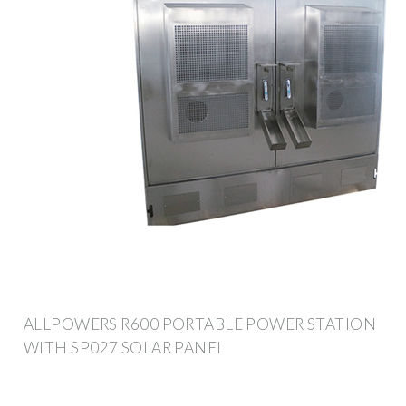
ALLPOWERS R600 PORTABLE POWER STATION
WITH SP027 SOLAR PANEL