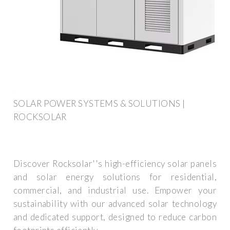
SOLAR POWER SYSTEMS & SOLUTIONS |
ROCKSOLAR
Discover Rocksolar''s high-efficiency solar panels
and solar energy solutions for residential,
commercial, and industrial use. Empower your
sustainability with our advanced solar technology
and dedicated support, designed to reduce carbon