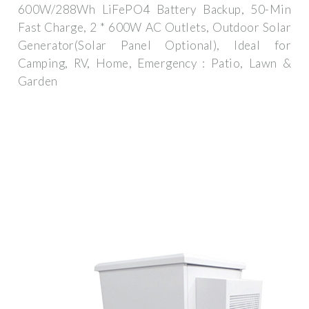
600W/288Wh LiFePO4 Battery Backup, 50-Min
Fast Charge, 2 * 600W AC Outlets, Outdoor Solar
Generator(Solar Panel Optional), Ideal for
Camping, RV, Home, Emergency : Patio, Lawn &
Garden