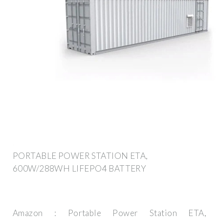
PORTABLE POWER STATION ETA,
600W/288WH LIFEPO4 BATTERY
Amazon : Portable Power Station ETA,