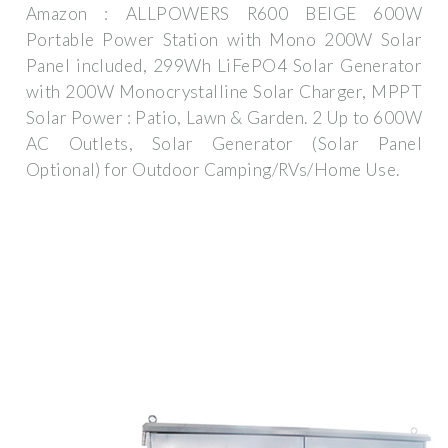
Amazon : ALLPOWERS R600 BEIGE 600W
Portable Power Station with Mono 200W Solar
Panel included, 299Wh LiFePO4 Solar Generator
with 200W Monocrystalline Solar Charger, MPPT
Solar Power : Patio, Lawn & Garden. 2 Up to 600W
AC Outlets, Solar Generator (Solar Panel
Optional) for Outdoor Camping/RVs/Home Use.