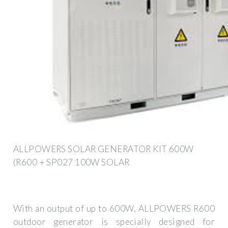
ALLPOWERS SOLAR GENERATOR KIT 600W
(R600 + SP027 100W SOLAR
With an output of up to 600W, ALLPOWERS R600
outdoor generator is specially designed for