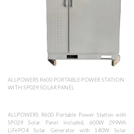
ALLPOWERS R600 PORTABLE POWER STATION
WITH SP029 SOLAR PANEL
ALLPOWERS R600 Portable Power Station with
SP029 Solar Panel included, 600W 299Wh
LiFePO4 Solar Generator with 140W Solar