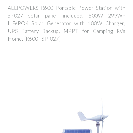
ALLPOWERS R600 Portable Power Station with
SP027 solar panel included, 600W 299Wh
LiFePO4 Solar Generator with 100W Charger,
UPS Battery Backup, MPPT for Camping RVs
Home, (R600+SP-027)