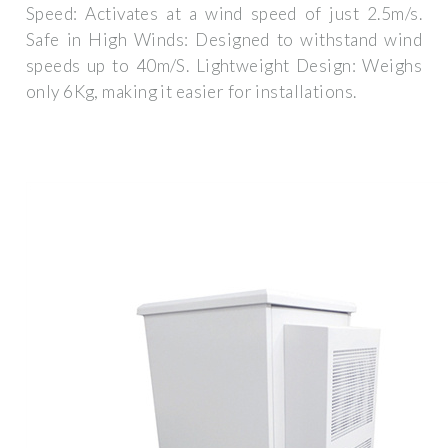
Speed: Activates at a wind speed of just 2.5m/s.
Safe in High Winds: Designed to withstand wind
speeds up to 40m/S. Lightweight Design: Weighs
only 6Kg, making it easier for installations.