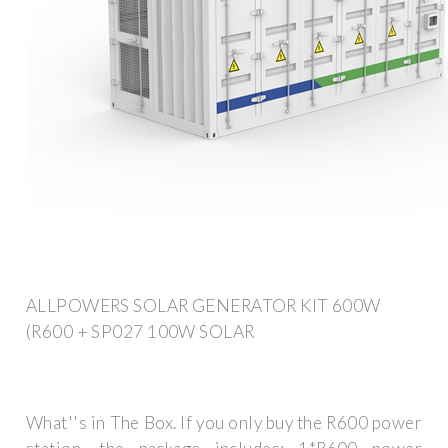
ALLPOWERS SOLAR GENERATOR KIT 600W
(R600 + SP027 100W SOLAR
What''s in The Box. If you only buy the R600 power