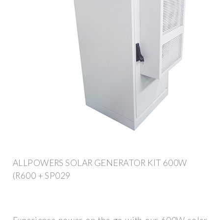
ALLPOWERS SOLAR GENERATOR KIT 600W
(R600 + SP029