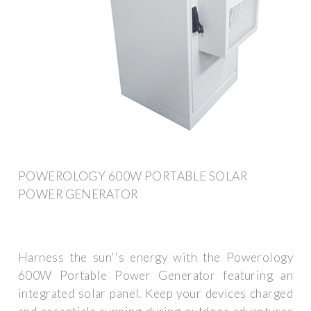
POWEROLOGY 600W PORTABLE SOLAR
POWER GENERATOR
Harness the sun''s energy with the Powerology
600W Portable Power Generator featuring an
integrated solar panel. Keep your devices charged