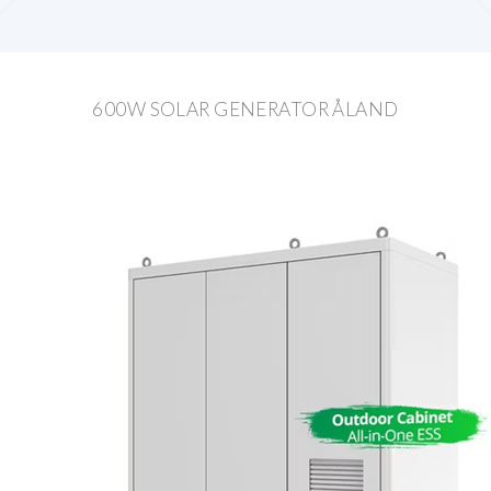
600W SOLAR GENERATOR ÅLAND