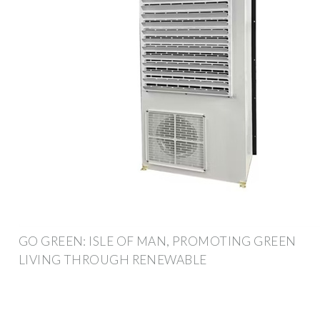
GO GREEN: ISLE OF MAN, PROMOTING GREEN
LIVING THROUGH RENEWABLE