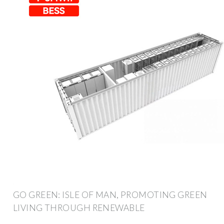
GO GREEN: ISLE OF MAN, PROMOTING GREEN
LIVING THROUGH RENEWABLE