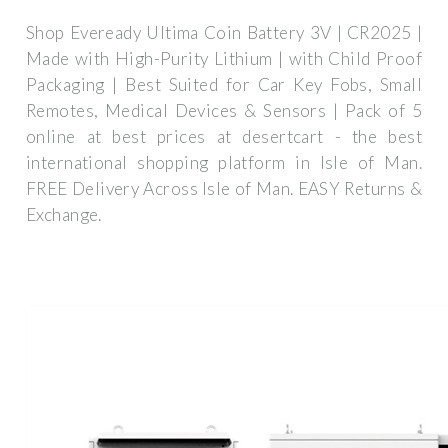
Shop Eveready Ultima Coin Battery 3V | CR2025 |
Made with High-Purity Lithium | with Child Proof
Packaging | Best Suited for Car Key Fobs, Small
Remotes, Medical Devices & Sensors | Pack of 5
online at best prices at desertcart - the best
international shopping platform in Isle of Man.
FREE Delivery Across Isle of Man. EASY Returns &
Exchange.