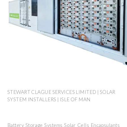
STEWART CLAGUE SERVICES LIMITED | SOLAR
SYSTEM INSTALLERS | ISLE OF MAN
Battery Storage Systems Solar Cells Encapsulants