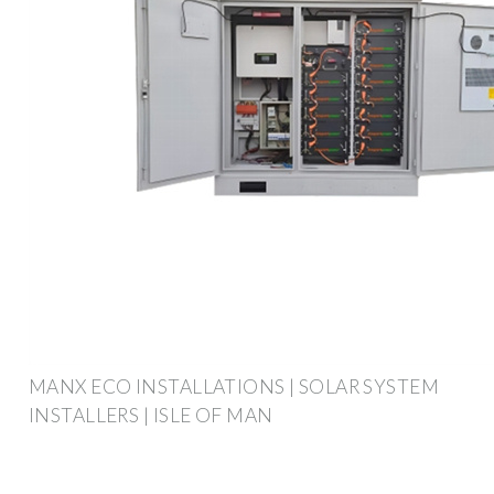
MANX ECO INSTALLATIONS | SOLAR SYSTEM
INSTALLERS | ISLE OF MAN