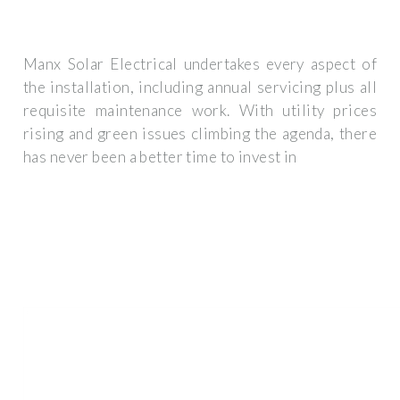
Manx Solar Electrical undertakes every aspect of
the installation, including annual servicing plus all
requisite maintenance work. With utility prices
rising and green issues climbing the agenda, there
has never been a better time to invest in