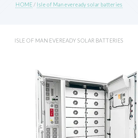
HOME
/
Isle of Man eveready solar batteries
ISLE OF MAN EVEREADY SOLAR BATTERIES