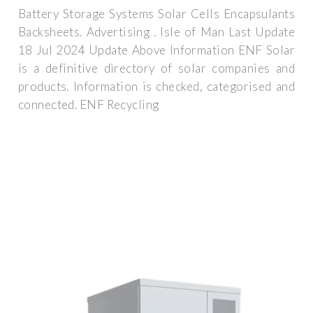
Battery Storage Systems Solar Cells Encapsulants
Backsheets. Advertising . Isle of Man Last Update
18 Jul 2024 Update Above Information ENF Solar
is a definitive directory of solar companies and
products. Information is checked, categorised and
connected. ENF Recycling