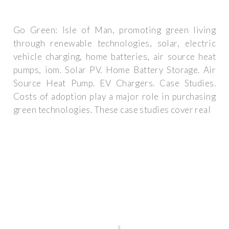
Go Green: Isle of Man, promoting green living
through renewable technologies, solar, electric
vehicle charging, home batteries, air source heat
pumps, iom. Solar PV. Home Battery Storage. Air
Source Heat Pump. EV Chargers. Case Studies.
Costs of adoption play a major role in purchasing
green technologies. These case studies cover real