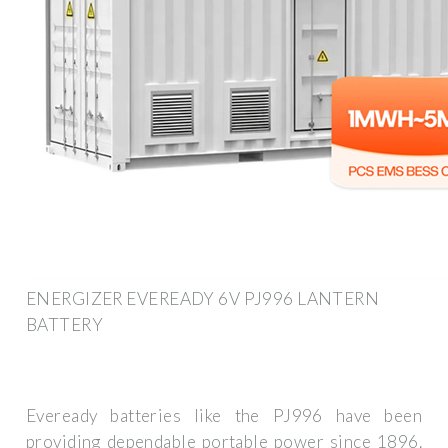
ENERGIZER EVEREADY 6V PJ996 LANTERN
BATTERY
Eveready batteries like the PJ996 have been
providing dependable portable power since 1896.