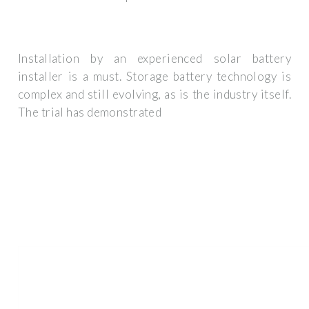
Installation by an experienced solar battery
installer is a must. Storage battery technology is
complex and still evolving, as is the industry itself.
The trial has demonstrated