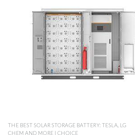
THE BEST SOLAR STORAGE BATTERY: TESLA, LG
CHEM AND MORE | CHOICE