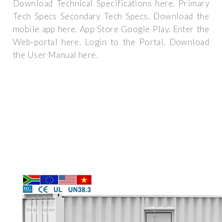
Download Technical Specifications here. Primary
Tech Specs Secondary Tech Specs. Download the
mobile app here. App Store Google Play. Enter the
Web-portal here. Login to the Portal. Download
the User Manual here.