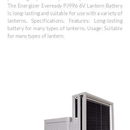
The Energizer Eveready PJ996 6V Lantern Battery
is long-lasting and suitable for use with a variety of
lanterns. Specifications. Features: Long-lasting
battery for many types of lanterns. Usage: Suitable
for many types of lantern.