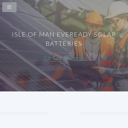
ISLE OF MAN EVEREADY SOLAR
BATTERIES
Contact online >>