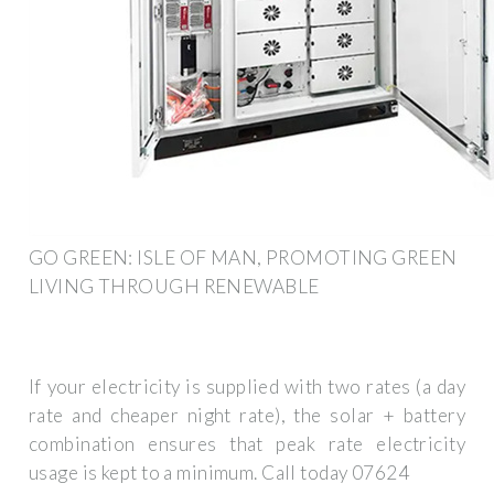
GO GREEN: ISLE OF MAN, PROMOTING GREEN
LIVING THROUGH RENEWABLE
If your electricity is supplied with two rates (a day
rate and cheaper night rate), the solar + battery
combination ensures that peak rate electricity
usage is kept to a minimum. Call today 07624