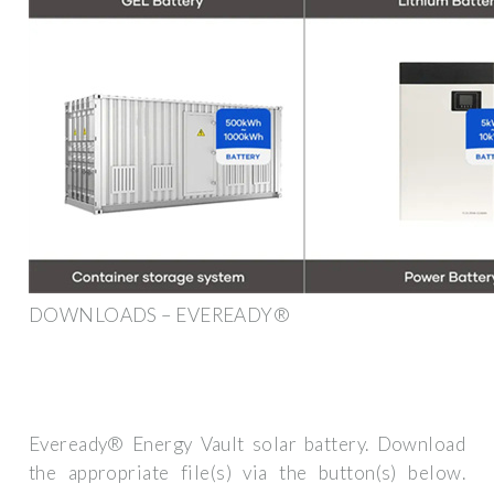
DOWNLOADS – EVEREADY®
Eveready® Energy Vault solar battery. Download
the appropriate file(s) via the button(s) below.