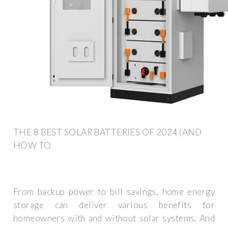
THE 8 BEST SOLAR BATTERIES OF 2024 (AND
HOW TO
From backup power to bill savings, home energy
storage can deliver various benefits for
homeowners with and without solar systems. And