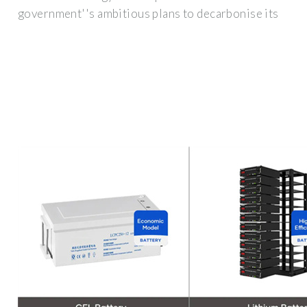
government''s ambitious plans to decarbonise its