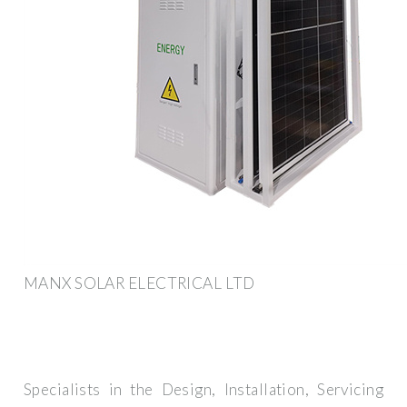
MANX SOLAR ELECTRICAL LTD
Specialists in the Design, Installation, Servicing