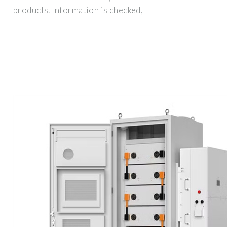
products. Information is checked,