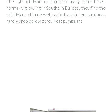
The Isle of Man is home to many palm trees,
normally growing in Southern Europe, they find the
mild Manx climate well suited, as air temperatures
rarely drop below zero. Heat pumps are