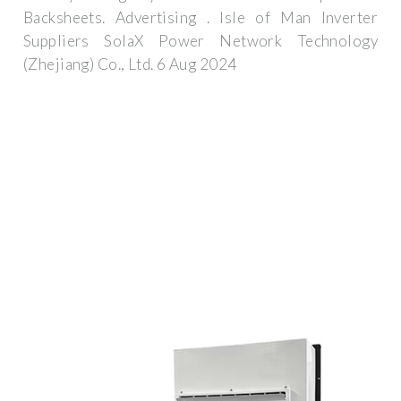
Backsheets. Advertising . Isle of Man Inverter
Suppliers SolaX Power Network Technology
(Zhejiang) Co., Ltd. 6 Aug 2024