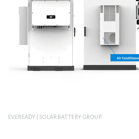
EVEREADY | SOLAR BATTERY GROUP