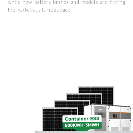
while new battery brands and models are hitting
the market at a furious pace,