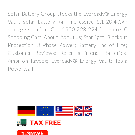
Solar Battery Group stocks the Eveready® Energy
Vault solar battery. An impressive 5.1-20.4kWh
storage solution. Call 1300 223 224 for more. 0
Shopping Cart. About. About us; Starlight; Blackout
Protection; 3 Phase Power; Battery End of Life;
Customer Reviews; Refer a friend; Batteries.
Ambrion Raybox; Eveready® Energy Vault; Tesla
Powerwall;