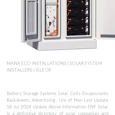
MANX ECO INSTALLATIONS | SOLAR SYSTEM
INSTALLERS | ISLE OF
Battery Storage Systems Solar Cells Encapsulants
Backsheets. Advertising . Isle of Man Last Update
18 Jul 2024 Update Above Information ENF Solar
is a definitive directory of solar companies and