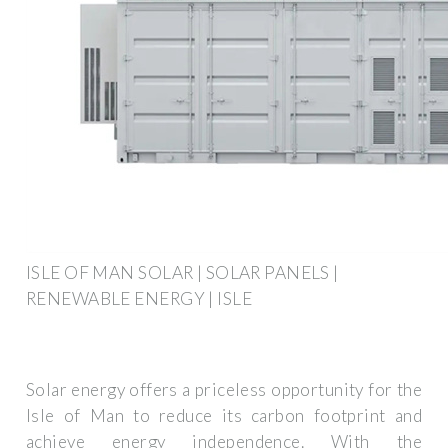
ISLE OF MAN SOLAR | SOLAR PANELS |
RENEWABLE ENERGY | ISLE
Solar energy offers a priceless opportunity for the
Isle of Man to reduce its carbon footprint and
achieve energy independence. With the