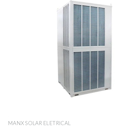
MANX SOLAR ELETRICAL