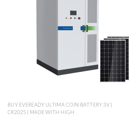
BUY EVEREADY ULTIMA COIN BATTERY 3V |
CR2025 | MADE WITH HIGH