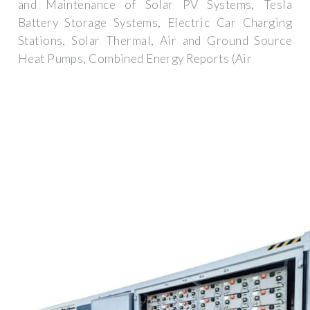
and Maintenance of Solar PV Systems, Tesla
Battery Storage Systems, Electric Car Charging
Stations, Solar Thermal, Air and Ground Source
Heat Pumps, Combined Energy Reports (Air