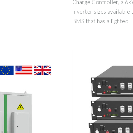
Charge Controller, a 6k
Inverter sizes available
BMS that has a lighted