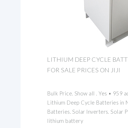
LITHIUM DEEP CYCLE BATT
FOR SALE PRICES ON JIJI
Bulk Price. Show all . Yes • 959 
Lithium Deep Cycle Batteries in 
Batteries. Solar Inverters. Solar P
lithium battery