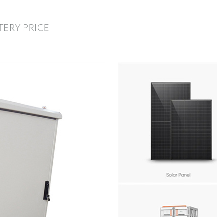
TERY PRICE