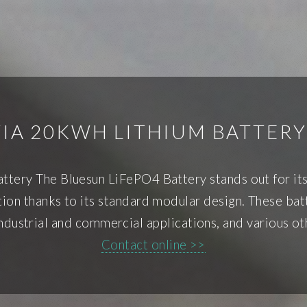
IA 20KWH LITHIUM BATTERY
ttery The Bluesun LiFePO4 Battery stands out for its 
tion thanks to its standard modular design. These bat
dustrial and commercial applications, and various ot
Contact online >>