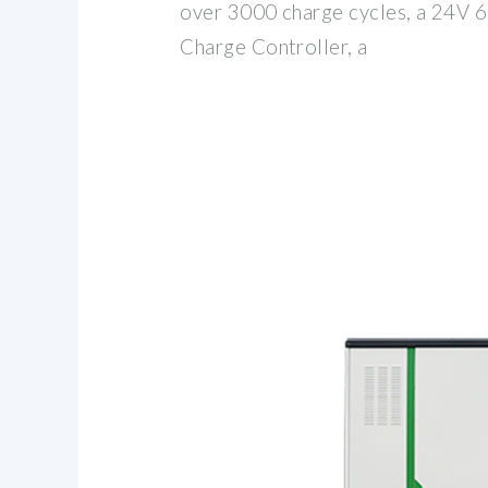
over 3000 charge cycles, a 24V 
Charge Controller, a