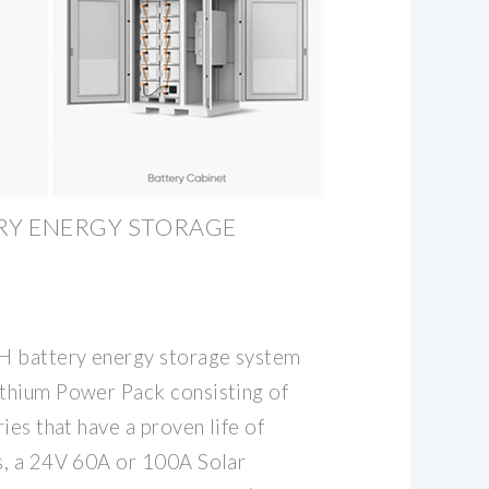
RY ENERGY STORAGE
 battery energy storage system
thium Power Pack consisting of
ies that have a proven life of
s, a 24V 60A or 100A Solar