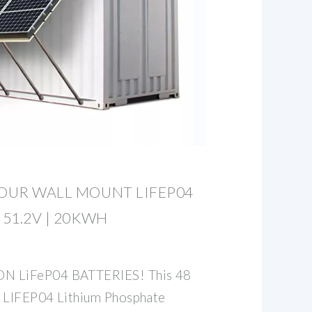
HOUR WALL MOUNT LIFEP04
 51.2V | 20KWH
 LiFeP04 BATTERIES! This 48
t LIFEP04 Lithium Phosphate