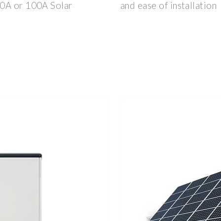
60A or 100A Solar
and ease of installation