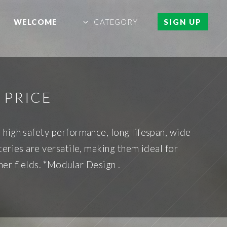
WELCOME
CATEGORY
SIGN UP
 PRICE
high safety performance, long lifespan, wide
teries are versatile, making them ideal for
her fields. *Modular Design .