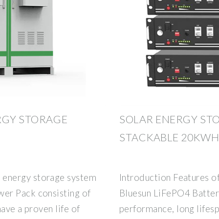
RGY STORAGE
SOLAR ENERGY ST
STACKABLE 20KW
energy storage system
Introduction Features o
er Pack consisting of
Bluesun LiFePO4 Battery 
ave a proven life of
performance, long lifes