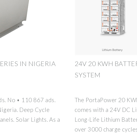
ERIES IN NIGERIA
24V 20 KWH BATTE
SYSTEM
ads. No • 110 867 ads.
The PortaPower 20 KWH
Nigeria. Deep Cycle
comes with a 24V DC Li
anels. Solar Lights. As a
Long-Life Lithium Batter
over 3000 charge cycle