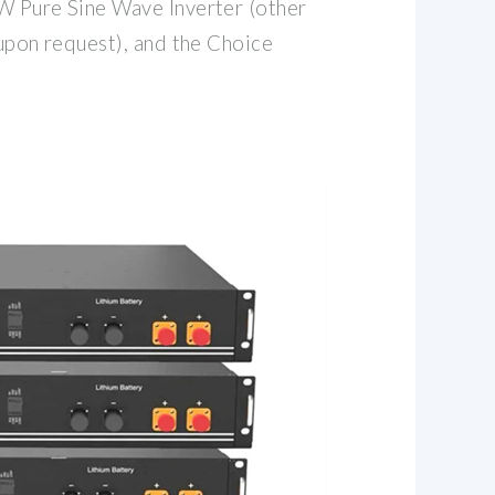
W Pure Sine Wave Inverter (other
 upon request), and the Choice