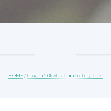
HOME
/
Croatia 20kwh lithium battery price