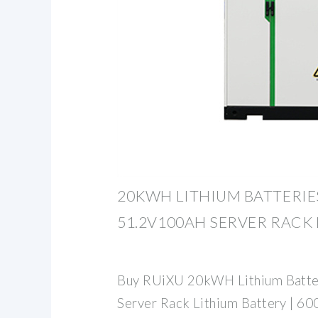
20KWH LITHIUM BATTERIES
51.2V100AH SERVER RACK
Buy RUiXU 20kWH Lithium Batter
Server Rack Lithium Battery | 60