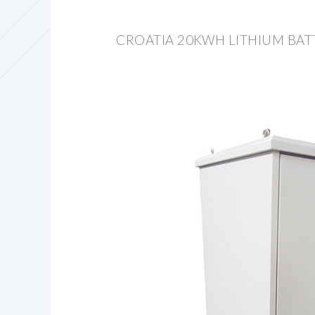
CROATIA 20KWH LITHIUM BAT