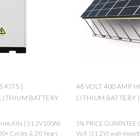
 KITS |
48 VOLT 400 AMP 
 LITHIUM BATTERY
LITHIUM BATTERY |
ies Kits | 51.2V100Ah
5% PRICE GUARNTEE ON
00+ Cycles & 20 Years
Volt (51.2V) wall-moun