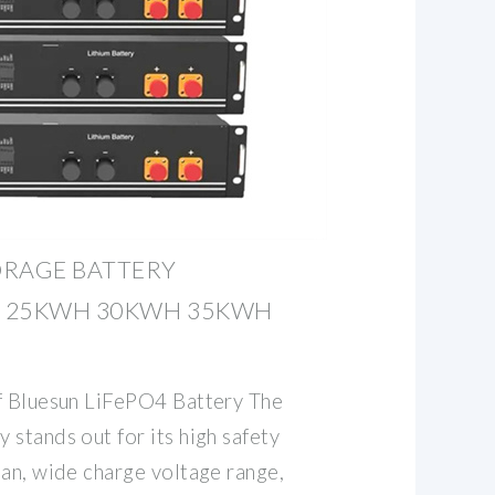
ORAGE BATTERY
H 25KWH 30KWH 35KWH
f Bluesun LiFePO4 Battery The
stands out for its high safety
pan, wide charge voltage range,