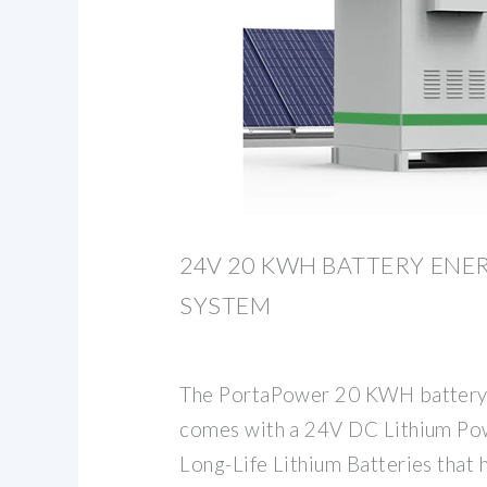
24V 20 KWH BATTERY ENE
SYSTEM
The PortaPower 20 KWH battery 
comes with a 24V DC Lithium Pow
Long-Life Lithium Batteries that h