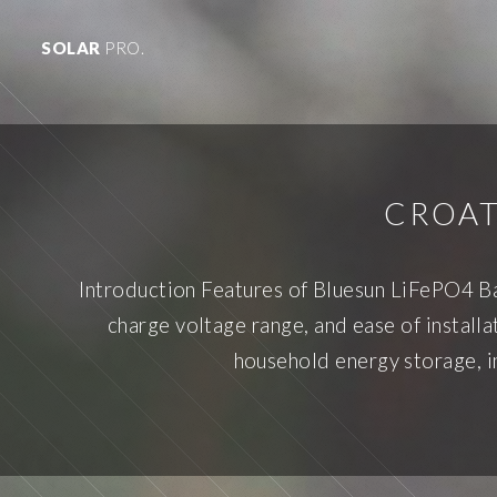
SOLAR
PRO.
CROAT
Introduction Features of Bluesun LiFePO4 Ba
charge voltage range, and ease of installa
household energy storage, in