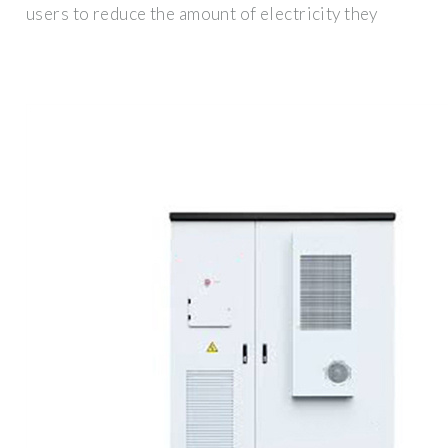
users to reduce the amount of electricity they