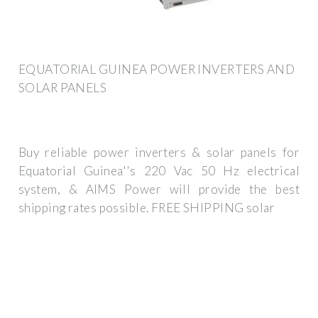
EQUATORIAL GUINEA POWER INVERTERS AND
SOLAR PANELS
Buy reliable power inverters & solar panels for
Equatorial Guinea''s 220 Vac 50 Hz electrical
system, & AIMS Power will provide the best
shipping rates possible. FREE SHIPPING solar