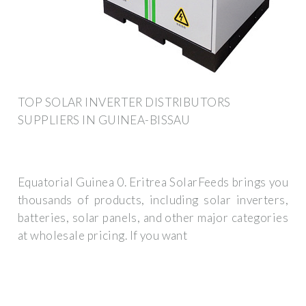
TOP SOLAR INVERTER DISTRIBUTORS
SUPPLIERS IN GUINEA-BISSAU
Equatorial Guinea 0. Eritrea SolarFeeds brings you
thousands of products, including solar inverters,
batteries, solar panels, and other major categories
at wholesale pricing. If you want