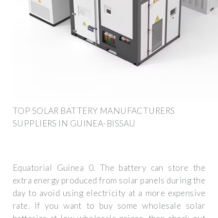
TOP SOLAR BATTERY MANUFACTURERS
SUPPLIERS IN GUINEA-BISSAU
Equatorial Guinea 0. The battery can store the
extra energy produced from solar panels during the
day to avoid using electricity at a more expensive
rate. If you want to buy some wholesale solar