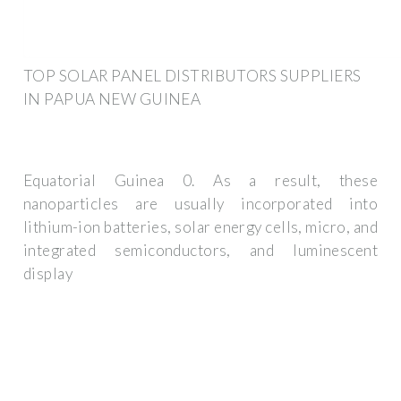
TOP SOLAR PANEL DISTRIBUTORS SUPPLIERS
IN PAPUA NEW GUINEA
Equatorial Guinea 0. As a result, these
nanoparticles are usually incorporated into
lithium-ion batteries, solar energy cells, micro, and
integrated semiconductors, and luminescent
display