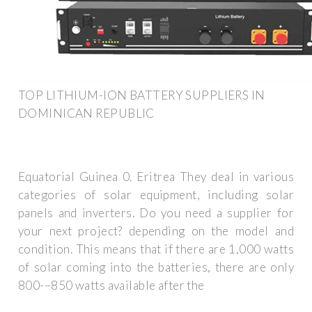
TOP LITHIUM-ION BATTERY SUPPLIERS IN
DOMINICAN REPUBLIC
Equatorial Guinea 0. Eritrea They deal in various
categories of solar equipment, including solar
panels and inverters. Do you need a supplier for
your next project? depending on the model and
condition. This means that if there are 1,000 watts
of solar coming into the batteries, there are only
800-–850 watts available after the