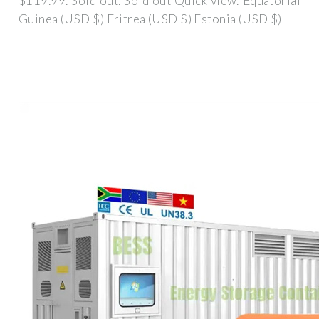
$119.99. Sold out. Sold out Quick view. Equatorial
Guinea (USD $) Eritrea (USD $) Estonia (USD $)