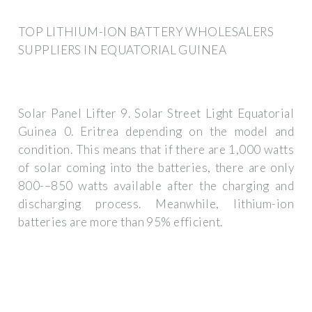
TOP LITHIUM-ION BATTERY WHOLESALERS
SUPPLIERS IN EQUATORIAL GUINEA
Solar Panel Lifter 9. Solar Street Light Equatorial
Guinea 0. Eritrea depending on the model and
condition. This means that if there are 1,000 watts
of solar coming into the batteries, there are only
800-–850 watts available after the charging and
discharging process. Meanwhile, lithium-ion
batteries are more than 95% efficient.