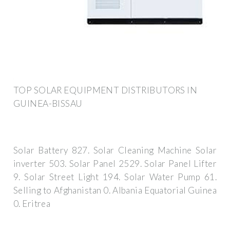
TOP SOLAR EQUIPMENT DISTRIBUTORS IN
GUINEA-BISSAU
Solar Battery 827. Solar Cleaning Machine Solar
inverter 503. Solar Panel 2529. Solar Panel Lifter
9. Solar Street Light 194. Solar Water Pump 61.
Selling to Afghanistan 0. Albania Equatorial Guinea
0. Eritrea