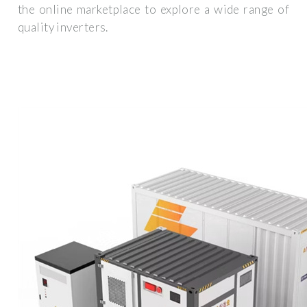
the online marketplace to explore a wide range of
quality inverters.