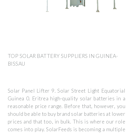
TOP SOLAR BATTERY SUPPLIERS IN GUINEA-
BISSAU
Solar Panel Lifter 9. Solar Street Light Equatorial
Guinea 0. Eritrea high-quality solar batteries in a
reasonable price range. Before that, however, you
should be able to buy brand solar batteries at lower
prices and that too, in bulk. This is where our role
comes into play. SolarFeeds is becoming a multiple