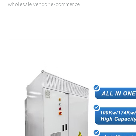
wholesale vendor e-commerce