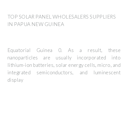
TOP SOLAR PANEL WHOLESALERS SUPPLIERS
IN PAPUA NEW GUINEA
Equatorial Guinea 0. As a result, these
nanoparticles are usually incorporated into
lithium-ion batteries, solar energy cells, micro, and
integrated semiconductors, and luminescent
display