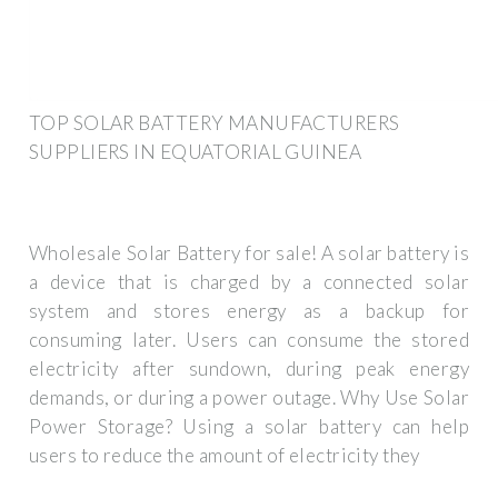
TOP SOLAR BATTERY MANUFACTURERS
SUPPLIERS IN EQUATORIAL GUINEA
Wholesale Solar Battery for sale! A solar battery is
a device that is charged by a connected solar
system and stores energy as a backup for
consuming later. Users can consume the stored
electricity after sundown, during peak energy
demands, or during a power outage. Why Use Solar
Power Storage? Using a solar battery can help
users to reduce the amount of electricity they