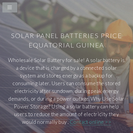
SOLAR PANEL BATTERIES PRICE
EQUATORIAL GUINEA
Wholesale Solar Battery for sale! A solar battery is
a device that is charged by a connected solar
system and stores energy as a backup for
consuming later. Users can consume the stored
electricity after sundown, during peak energy
demands, or during a power outage. Why Use Solar
Power Storage? Using a solar battery can help
users to reduce the amount of electricity they
would normally buy .
Contact online >>