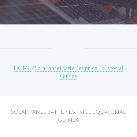
HOME
/
Solar panel batteries price Equatorial
Guinea
SOLAR PANEL BATTERIES PRICE EQUATORIAL
GUINEA