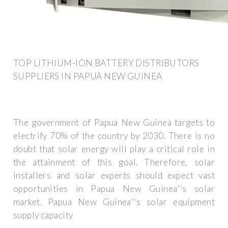
TOP LITHIUM-ION BATTERY DISTRIBUTORS
SUPPLIERS IN PAPUA NEW GUINEA
The government of Papua New Guinea targets to
electrify 70% of the country by 2030. There is no
doubt that solar energy will play a critical role in
the attainment of this goal. Therefore, solar
installers and solar experts should expect vast
opportunities in Papua New Guinea''s solar
market. Papua New Guinea''s solar equipment
supply capacity