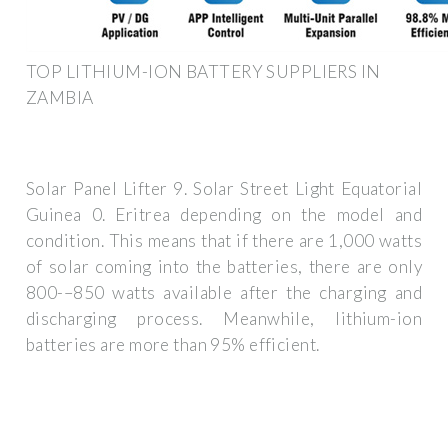
TOP LITHIUM-ION BATTERY SUPPLIERS IN
ZAMBIA
Solar Panel Lifter 9. Solar Street Light Equatorial
Guinea 0. Eritrea depending on the model and
condition. This means that if there are 1,000 watts
of solar coming into the batteries, there are only
800-–850 watts available after the charging and
discharging process. Meanwhile, lithium-ion
batteries are more than 95% efficient.