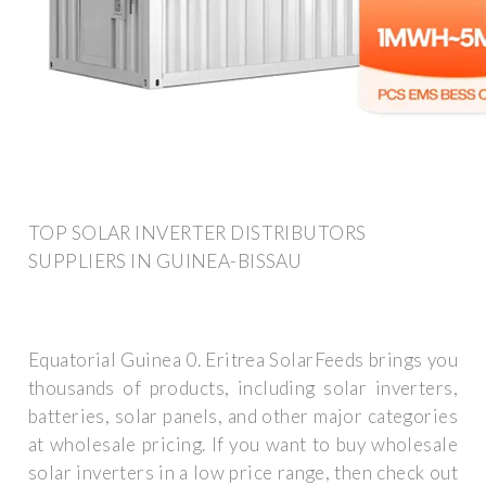
TOP SOLAR INVERTER DISTRIBUTORS
SUPPLIERS IN GUINEA-BISSAU
Equatorial Guinea 0. Eritrea SolarFeeds brings you
thousands of products, including solar inverters,
batteries, solar panels, and other major categories
at wholesale pricing. If you want to buy wholesale
solar inverters in a low price range, then check out