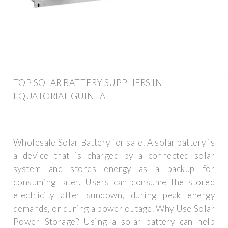
TOP SOLAR BATTERY SUPPLIERS IN
EQUATORIAL GUINEA
Wholesale Solar Battery for sale! A solar battery is
a device that is charged by a connected solar
system and stores energy as a backup for
consuming later. Users can consume the stored
electricity after sundown, during peak energy
demands, or during a power outage. Why Use Solar
Power Storage? Using a solar battery can help