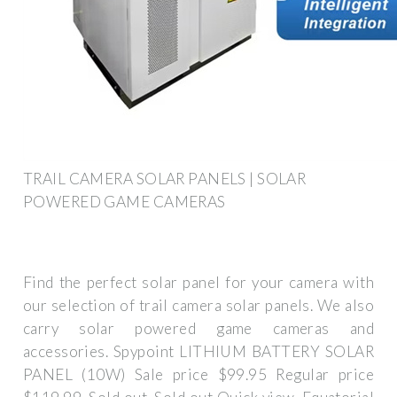
TRAIL CAMERA SOLAR PANELS | SOLAR
POWERED GAME CAMERAS
Find the perfect solar panel for your camera with
our selection of trail camera solar panels. We also
carry solar powered game cameras and
accessories. Spypoint LITHIUM BATTERY SOLAR
PANEL (10W) Sale price $99.95 Regular price