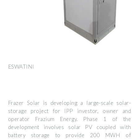
ESWATINI
Frazer Solar is developing a large-scale solar-
storage project for IPP investor, owner and
operator Frazium Energy. Phase 1 of the
development involves solar PV coupled with
battery storage to provide 200 MWH of