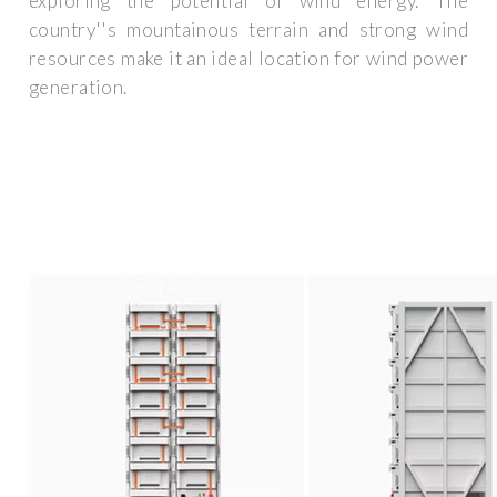
exploring the potential of wind energy. The
country''s mountainous terrain and strong wind
resources make it an ideal location for wind power
generation.