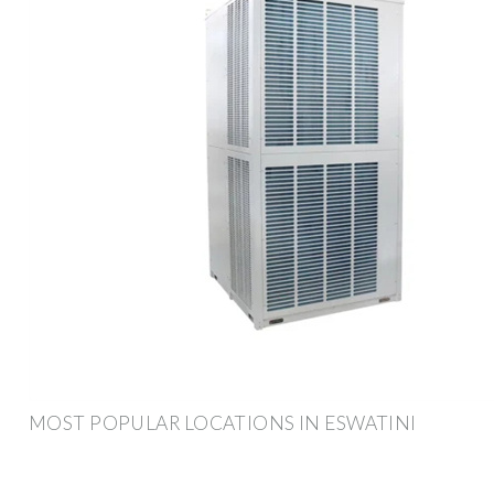
MOST POPULAR LOCATIONS IN ESWATINI