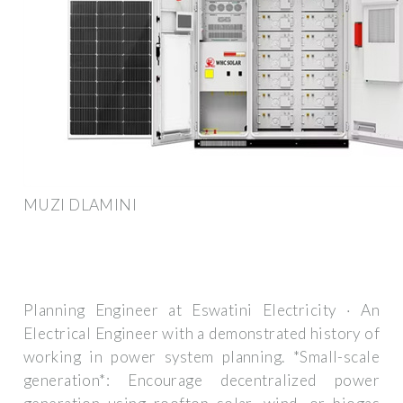
MUZI DLAMINI
Planning Engineer at Eswatini Electricity · An
Electrical Engineer with a demonstrated history of
working in power system planning. *Small-scale
generation*: Encourage decentralized power