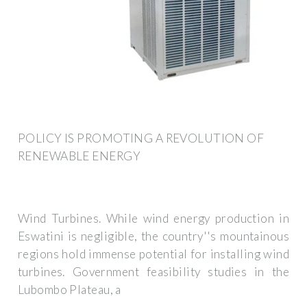
POLICY IS PROMOTING A REVOLUTION OF
RENEWABLE ENERGY
Wind Turbines. While wind energy production in
Eswatini is negligible, the country''s mountainous
regions hold immense potential for installing wind
turbines. Government feasibility studies in the
Lubombo Plateau, a