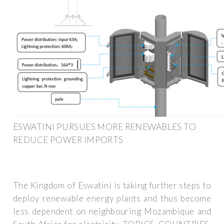
ESWATINI PURSUES MORE RENEWABLES TO
REDUCE POWER IMPORTS
The Kingdom of Eswatini is taking further steps to
deploy renewable energy plants and thus become
less dependent on neighbouring Mozambique and