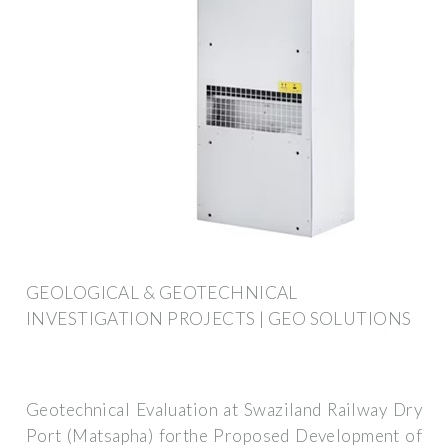
GEOLOGICAL & GEOTECHNICAL
INVESTIGATION PROJECTS | GEO SOLUTIONS
Geotechnical Evaluation at Swaziland Railway Dry
Port (Matsapha) forthe Proposed Development of