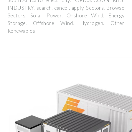
South Africa for electricity. TOPICS. COUNTRIES.
INDUSTRY. search. cancel. apply. Sectors. Browse
Sectors. Solar Power. Onshore Wind. Energy
Storage. Offshore Wind. Hydrogen. Other
Renewables