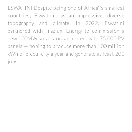
ESWATINI Despite being one of Africa''s smallest
countries, Eswatini has an impressive, diverse
topography and climate. In 2022, Eswatini
partnered with Frazium Energy to commission a
new 100MW solar storage project with 75,000 PV
panels — hoping to produce more than 100 million
kWh of electricity a year and generate at least 200
jobs.