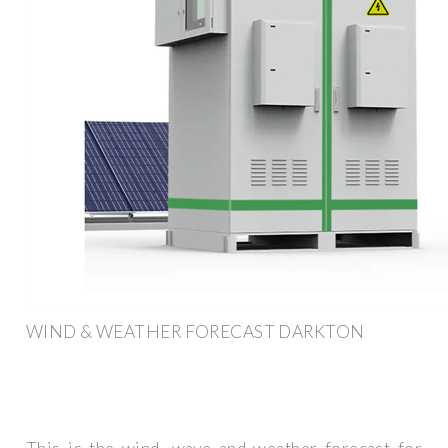
WIND & WEATHER FORECAST DARKTON