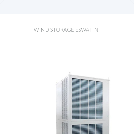
WIND STORAGE ESWATINI