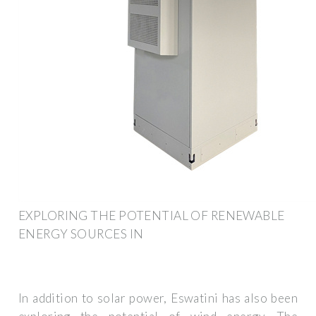
EXPLORING THE POTENTIAL OF RENEWABLE
ENERGY SOURCES IN
In addition to solar power, Eswatini has also been