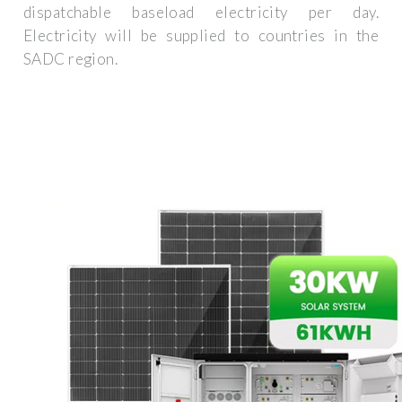
dispatchable baseload electricity per day.
Electricity will be supplied to countries in the
SADC region.