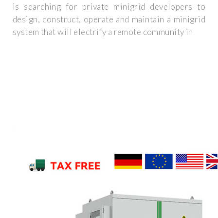
is searching for private minigrid developers to
design, construct, operate and maintain a minigrid
system that will electrify a remote community in