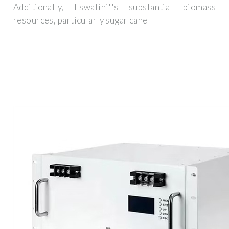
Additionally, Eswatini''s substantial biomass
resources, particularly sugar cane