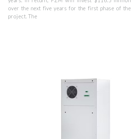
years. In return, FZM will invest $116.5 million
over the next five years for the first phase of the
project. The