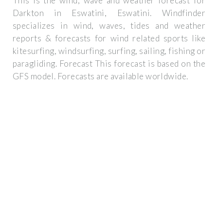
This is the wind, wave and weather forecast for
Darkton in Eswatini, Eswatini. Windfinder
specializes in wind, waves, tides and weather
reports & forecasts for wind related sports like
kitesurfing, windsurfing, surfing, sailing, fishing or
paragliding. Forecast This forecast is based on the
GFS model. Forecasts are available worldwide.