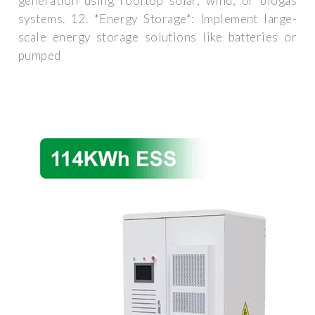
generation using rooftop solar, wind, or biogas
systems. 12. *Energy Storage*: Implement large-
scale energy storage solutions like batteries or
pumped