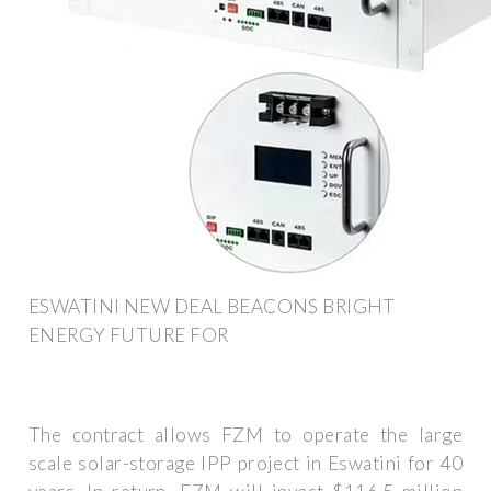
ESWATINI NEW DEAL BEACONS BRIGHT
ENERGY FUTURE FOR
The contract allows FZM to operate the large
scale solar-storage IPP project in Eswatini for 40