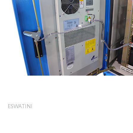
ESWATINI