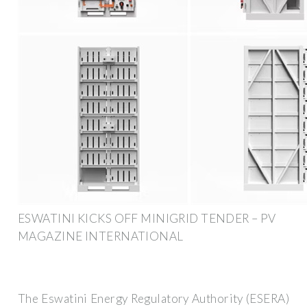
ESWATINI KICKS OFF MINIGRID TENDER – PV
MAGAZINE INTERNATIONAL
The Eswatini Energy Regulatory Authority (ESERA)