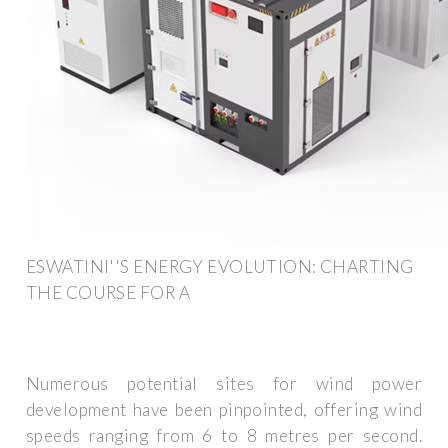
ESWATINI''S ENERGY EVOLUTION: CHARTING
THE COURSE FOR A
Numerous potential sites for wind power
development have been pinpointed, offering wind
speeds ranging from 6 to 8 metres per second.