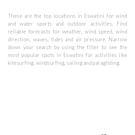
These are the top locations in Eswatini for wind
and water sports and outdoor activities. Find
reliable forecasts for weather, wind speed, wind
direction, waves, tides and air pressure. Narrow
down your search by using the filter to see the
most popular spots in Eswatini for activities like
kitesurfing, windsurfing, sailing and paragliding.