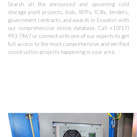
Search all the announced and upcoming cold
storage plant projects, bids, RFPs, ICBs, tenders,
government contracts, and awards in Eswatini with
our comprehensive online database. Call +1(917)
993 7467 or connect with one of our experts to get
full access to the most comprehensive and verified
construction projects happening in your area.