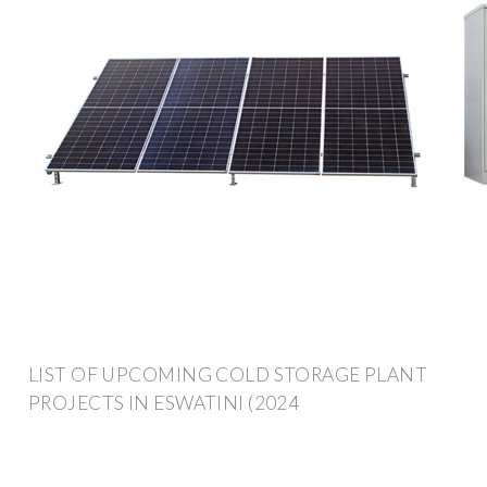
LIST OF UPCOMING COLD STORAGE PLANT
PROJECTS IN ESWATINI (2024