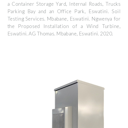
a Container Storage Yard, Internal Roads, Trucks
Parking Bay and an Office Park, Eswatini. Soil
Testing Services. Mbabane, Eswatini. Ngwenya for
the Proposed Installation of a Wind Turbine,
Eswatini. AG Thomas. Mbabane, Eswatini. 2020.