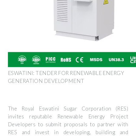
ESWATINI: TENDER FOR RENEWABLE ENERGY
GENERATION DEVELOPMENT
The Royal Eswatini Sugar Corporation (RES)
invites reputable Renewable Energy Project
Developers to submit proposals to partner with
RES and invest in developing, building and