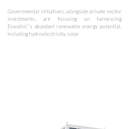
Governmental initiatives, alongside private sector
investments, are focusing on harnessing
Eswatini''s abundant renewable energy potential,
including hydroelectricity, solar