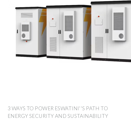
3 WAYS TO POWER ESWATINI''S PATH TO
ENERGY SECURITY AND SUSTAINABILITY