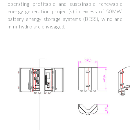
operating profitable and sustainable renewable
energy generation project(s) in excess of 50MW.
battery energy storage systems (BESS), wind and
mini-hydro are envisaged.