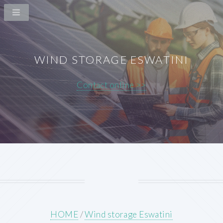
WIND STORAGE ESWATINI
Contact online >>
HOME
/
Wind storage Eswatini