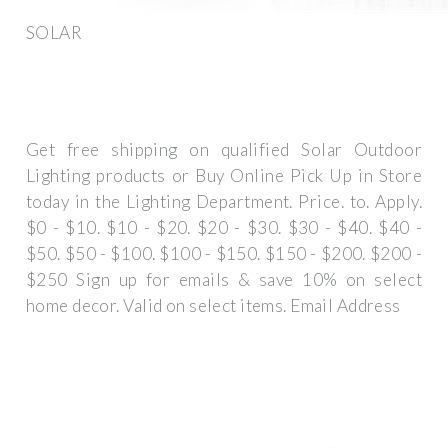
SOLAR
Get free shipping on qualified Solar Outdoor
Lighting products or Buy Online Pick Up in Store
today in the Lighting Department. Price. to. Apply.
$0 - $10. $10 - $20. $20 - $30. $30 - $40. $40 -
$50. $50 - $100. $100 - $150. $150 - $200. $200 -
$250 Sign up for emails & save 10% on select
home decor. Valid on select items. Email Address