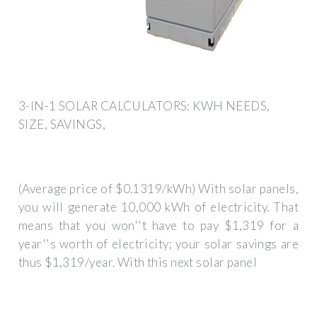
3-IN-1 SOLAR CALCULATORS: KWH NEEDS,
SIZE, SAVINGS,
(Average price of $0.1319/kWh) With solar panels,
you will generate 10,000 kWh of electricity. That
means that you won''t have to pay $1,319 for a
year''s worth of electricity; your solar savings are
thus $1,319/year. With this next solar panel