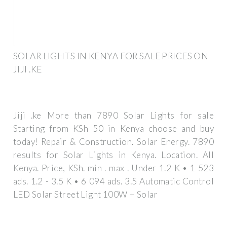
SOLAR LIGHTS IN KENYA FOR SALE PRICES ON
JIJI .KE
Jiji .ke More than 7890 Solar Lights for sale
Starting from KSh 50 in Kenya choose and buy
today! Repair & Construction. Solar Energy. 7890
results for Solar Lights in Kenya. Location. All
Kenya. Price, KSh. min . max . Under 1.2 K • 1 523
ads. 1.2 - 3.5 K • 6 094 ads. 3.5 Automatic Control
LED Solar Street Light 100W + Solar