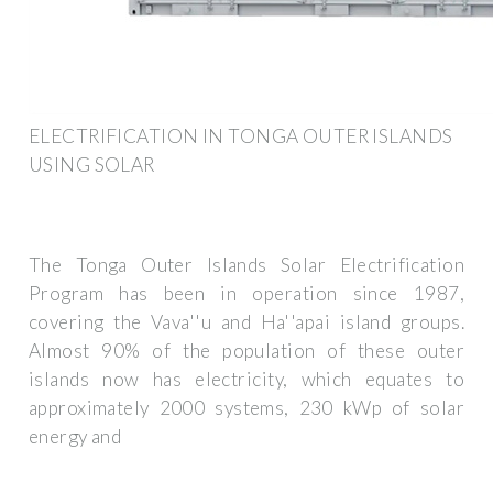
ELECTRIFICATION IN TONGA OUTER ISLANDS
USING SOLAR
The Tonga Outer Islands Solar Electrification
Program has been in operation since 1987,
covering the Vava''u and Ha''apai island groups.
Almost 90% of the population of these outer
islands now has electricity, which equates to
approximately 2000 systems, 230 kWp of solar
energy and