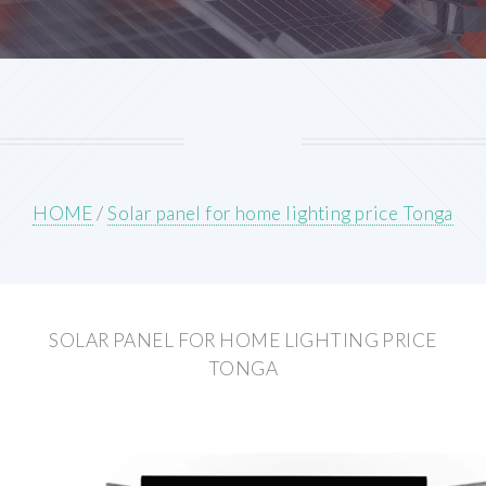
HOME
/
Solar panel for home lighting price Tonga
SOLAR PANEL FOR HOME LIGHTING PRICE
TONGA