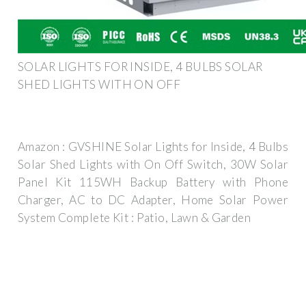
SOLAR LIGHTS FOR INSIDE, 4 BULBS SOLAR
SHED LIGHTS WITH ON OFF
Amazon : GVSHINE Solar Lights for Inside, 4 Bulbs
Solar Shed Lights with On Off Switch, 30W Solar
Panel Kit 115WH Backup Battery with Phone
Charger, AC to DC Adapter, Home Solar Power
System Complete Kit : Patio, Lawn & Garden