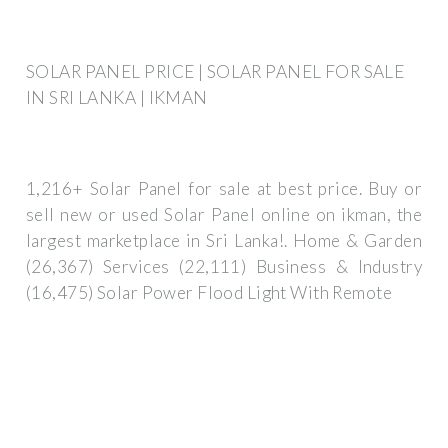
SOLAR PANEL PRICE | SOLAR PANEL FOR SALE
IN SRI LANKA | IKMAN
1,216+ Solar Panel for sale at best price. Buy or
sell new or used Solar Panel online on ikman, the
largest marketplace in Sri Lanka!. Home & Garden
(26,367) Services (22,111) Business & Industry
(16,475) Solar Power Flood Light With Remote