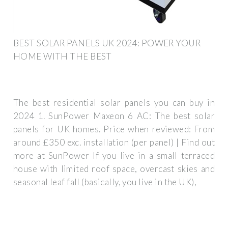
BEST SOLAR PANELS UK 2024: POWER YOUR
HOME WITH THE BEST
The best residential solar panels you can buy in
2024 1. SunPower Maxeon 6 AC: The best solar
panels for UK homes. Price when reviewed: From
around £350 exc. installation (per panel) | Find out
more at SunPower If you live in a small terraced
house with limited roof space, overcast skies and
seasonal leaf fall (basically, you live in the UK),