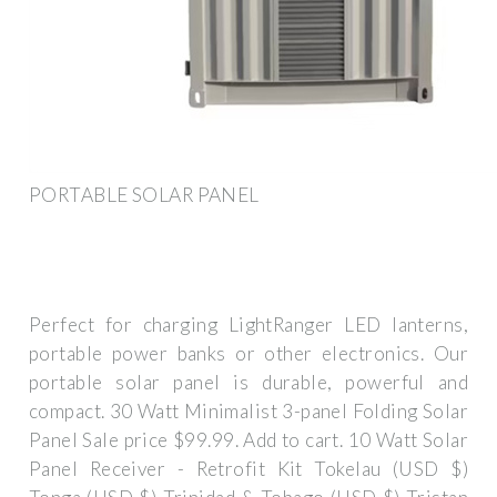
PORTABLE SOLAR PANEL
Perfect for charging LightRanger LED lanterns,
portable power banks or other electronics. Our
portable solar panel is durable, powerful and
compact. 30 Watt Minimalist 3-panel Folding Solar
Panel Sale price $99.99. Add to cart. 10 Watt Solar
Panel Receiver - Retrofit Kit Tokelau (USD $)