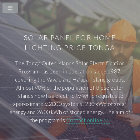
SOLAR PANEL FOR HOME
LIGHTING PRICE TONGA
The Tonga Outer Islands Solar Electrification
Program has been in operation since 1987,
covering the Vava’u and Ha’apai island groups.
Almost 90% of the population of these outer
islands now has electricity, which equates to
approximately 2000 systems, 230 kWp of solar
energy and 2600 kWh of stored energy. The aim of
the program is
Contact online >>