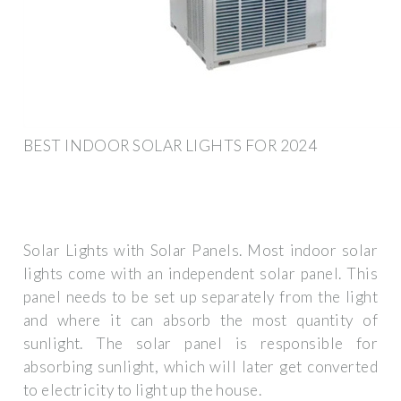
BEST INDOOR SOLAR LIGHTS FOR 2024
Solar Lights with Solar Panels. Most indoor solar
lights come with an independent solar panel. This
panel needs to be set up separately from the light
and where it can absorb the most quantity of
sunlight. The solar panel is responsible for
absorbing sunlight, which will later get converted
to electricity to light up the house.