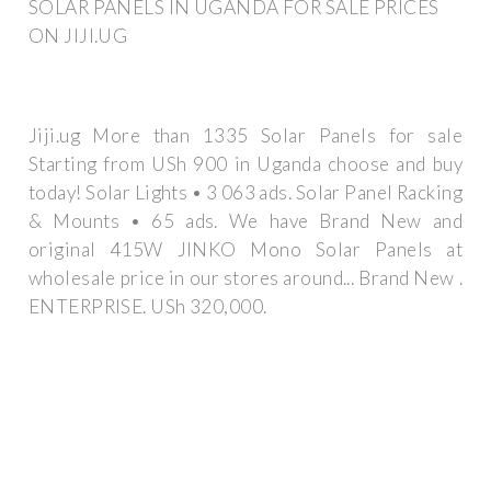
SOLAR PANELS IN UGANDA FOR SALE PRICES
ON JIJI.UG
Jiji.ug More than 1335 Solar Panels for sale
Starting from USh 900 in Uganda choose and buy
today! Solar Lights • 3 063 ads. Solar Panel Racking
& Mounts • 65 ads. We have Brand New and
original 415W JINKO Mono Solar Panels at
wholesale price in our stores around... Brand New .
ENTERPRISE. USh 320,000.