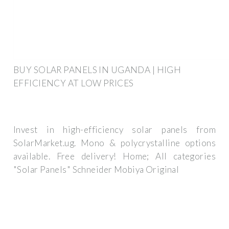
BUY SOLAR PANELS IN UGANDA | HIGH
EFFICIENCY AT LOW PRICES
Invest in high-efficiency solar panels from
SolarMarket.ug. Mono & polycrystalline options
available. Free delivery! Home; All categories
"Solar Panels" Schneider Mobiya Original