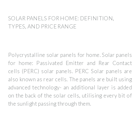
SOLAR PANELS FOR HOME: DEFINITION,
TYPES, AND PRICE RANGE
Polycrystalline solar panels for home. Solar panels
for home: Passivated Emitter and Rear Contact
cells (PERC) solar panels. PERC Solar panels are
also known as rear cells. The panels are built using
advanced technology- an additional layer is added
on the back of the solar cells, utilising every bit of
the sunlight passing through them.