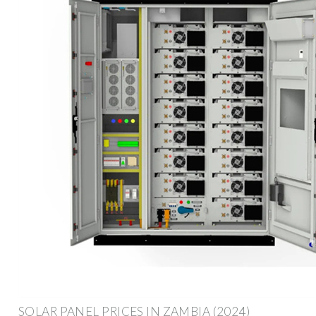
SOLAR PANEL PRICES IN ZAMBIA (2024)