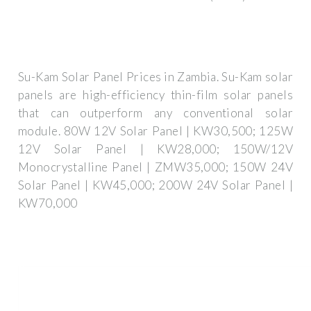
Su-Kam Solar Panel Prices in Zambia. Su-Kam solar
panels are high-efficiency thin-film solar panels
that can outperform any conventional solar
module. 80W 12V Solar Panel | KW30,500; 125W
12V Solar Panel | KW28,000; 150W/12V
Monocrystalline Panel | ZMW35,000; 150W 24V
Solar Panel | KW45,000; 200W 24V Solar Panel |
KW70,000