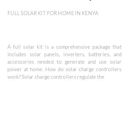
FULL SOLAR KIT FOR HOME IN KENYA
A full solar kit is a comprehensive package that
includes solar panels, inverters, batteries, and
accessories needed to generate and use solar
power at home. How do solar charge controllers
work? Solar charge controllers regulate the