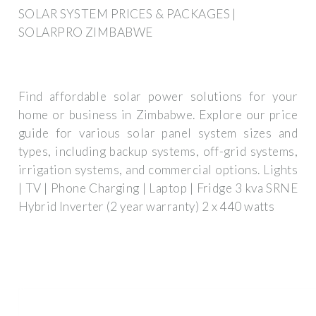
SOLAR SYSTEM PRICES & PACKAGES |
SOLARPRO ZIMBABWE
Find affordable solar power solutions for your
home or business in Zimbabwe. Explore our price
guide for various solar panel system sizes and
types, including backup systems, off-grid systems,
irrigation systems, and commercial options. Lights
| TV | Phone Charging | Laptop | Fridge 3 kva SRNE
Hybrid Inverter (2 year warranty) 2 x 440 watts