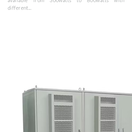
available from 300watts to 800watts with
different...