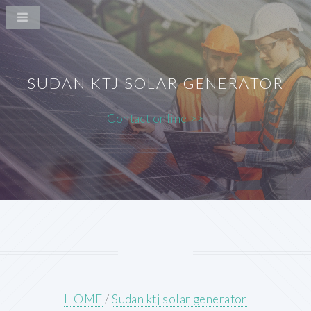
SUDAN KTJ SOLAR GENERATOR
Contact online >>
HOME
/
Sudan ktj solar generator