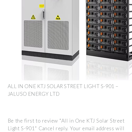
ALL IN ONE KTJ SOLAR STREET LIGHT S-901 –
JALUSO ENERGY LTD
Be the first to review "All in One KTJ Solar Street
Light S-901" Cancel reply. Your email address will