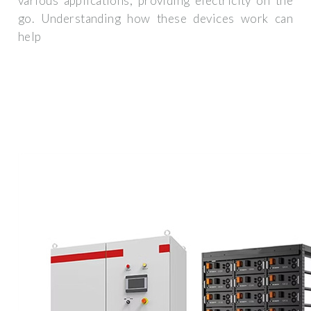
various applications, providing electricity on the
go. Understanding how these devices work can
help