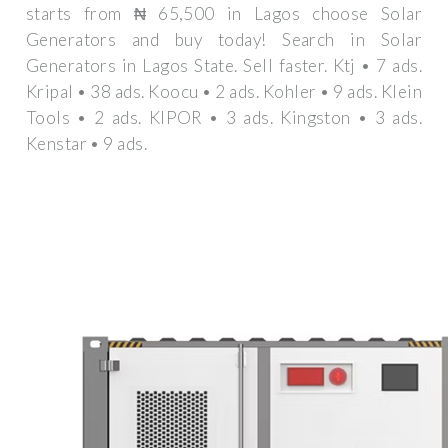
starts from ₦ 65,500 in Lagos choose Solar
Generators and buy today! Search in Solar
Generators in Lagos State. Sell faster. Ktj • 7 ads.
Kripal • 38 ads. Koocu • 2 ads. Kohler • 9 ads. Klein
Tools • 2 ads. KIPOR • 3 ads. Kingston • 3 ads.
Kenstar • 9 ads.