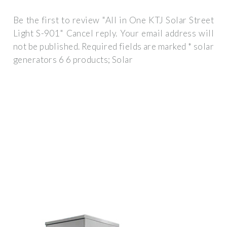
Be the first to review "All in One KTJ Solar Street
Light S-901" Cancel reply. Your email address will
not be published. Required fields are marked * solar
generators 6 6 products; Solar