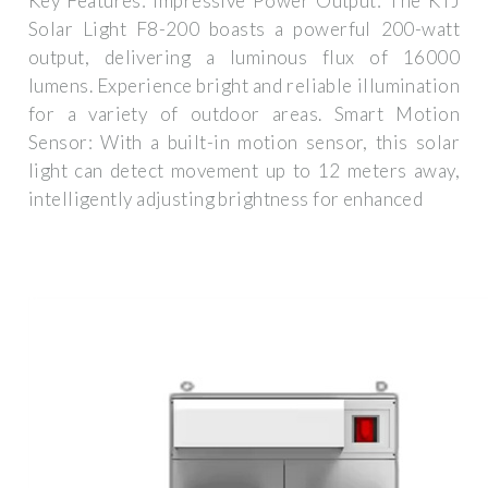
Key Features: Impressive Power Output: The KTJ
Solar Light F8-200 boasts a powerful 200-watt
output, delivering a luminous flux of 16000
lumens. Experience bright and reliable illumination
for a variety of outdoor areas. Smart Motion
Sensor: With a built-in motion sensor, this solar
light can detect movement up to 12 meters away,
intelligently adjusting brightness for enhanced