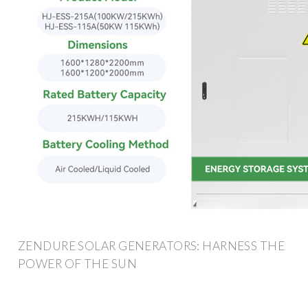
ZENDURE SOLAR GENERATORS: HARNESS THE
POWER OF THE SUN