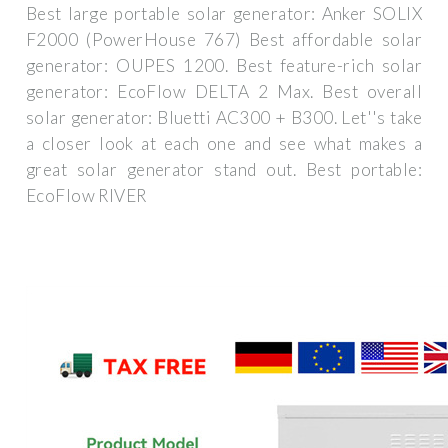
Best large portable solar generator: Anker SOLIX
F2000 (PowerHouse 767) Best affordable solar
generator: OUPES 1200. Best feature-rich solar
generator: EcoFlow DELTA 2 Max. Best overall
solar generator: Bluetti AC300 + B300. Let''s take
a closer look at each one and see what makes a
great solar generator stand out. Best portable:
EcoFlow RIVER