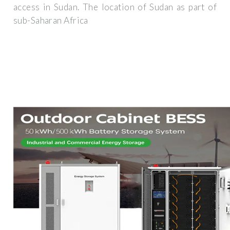
access in Sudan. The location of Sudan as part of
sub-Saharan Africa