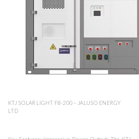
KTJ SOLAR LIGHT F8-200 – JALUSO ENERGY
LTD