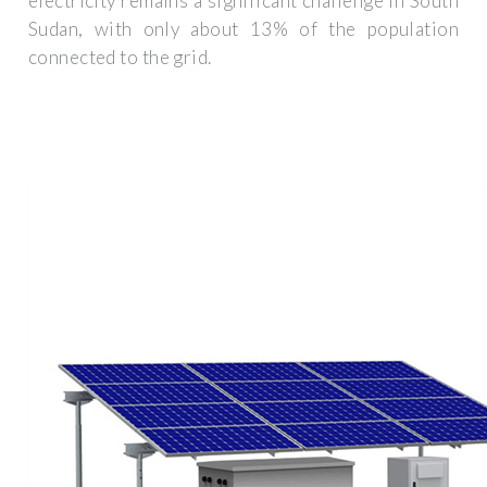
electricity remains a significant challenge In South
Sudan, with only about 13% of the population
connected to the grid.