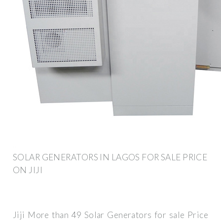
SOLAR GENERATORS IN LAGOS FOR SALE PRICE
ON JIJI
Jiji More than 49 Solar Generators for sale Price