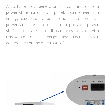
A portable solar generator is a combination of a
power station and a solar panel. It can convert sun
energy captured by solar panels into electrical
power and then stores it in a portable power
station for later use. It can provide you with
renewable clean energy and reduce your
dependence on the electrical grid.