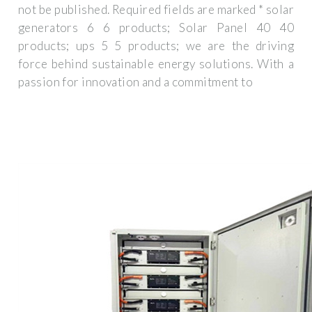
not be published. Required fields are marked * solar
generators 6 6 products; Solar Panel 40 40
products; ups 5 5 products; we are the driving
force behind sustainable energy solutions. With a
passion for innovation and a commitment to