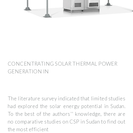
CONCENTRATING SOLAR THERMAL POWER
GENERATION IN
The literature survey indicated that limited studies
had explored the solar energy potential in Sudan.
To the best of the authors'' knowledge, there are
no comparative studies on CSP in Sudan to find out
the most efficient