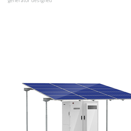
generator designed