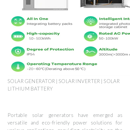
SOLAR GENERATOR | SOLAR INVERTER | SOLAR
LITHIUM BATTERY
Portable solar generators have emerged as
versatile and eco-friendly power solutions for