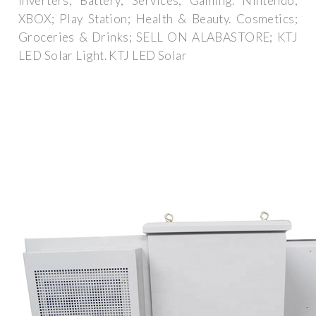
Inverters; Battery; Services; Gaming. Nintendo;
XBOX; Play Station; Health & Beauty. Cosmetics;
Groceries & Drinks; SELL ON ALABASTORE; KTJ
LED Solar Light. KTJ LED Solar