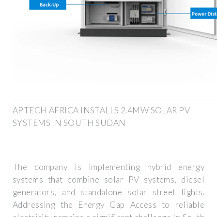
APTECH AFRICA INSTALLS 2.4MW SOLAR PV
SYSTEMS IN SOUTH SUDAN
The company is implementing hybrid energy
systems that combine solar PV systems, diesel
generators, and standalone solar street lights.
Addressing the Energy Gap Access to reliable