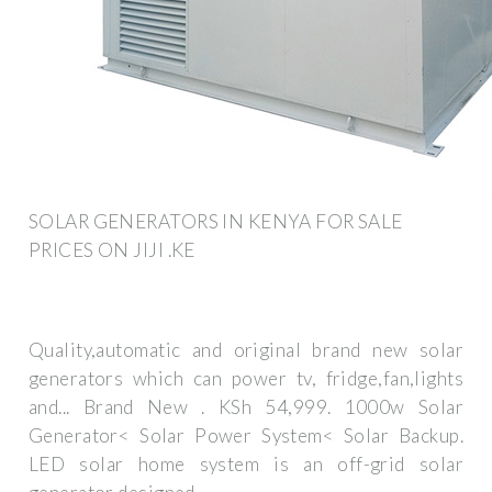
SOLAR GENERATORS IN KENYA FOR SALE
PRICES ON JIJI .KE
Quality,automatic and original brand new solar
generators which can power tv, fridge,fan,lights
and... Brand New . KSh 54,999. 1000w Solar
Generator< Solar Power System< Solar Backup.
LED solar home system is an off-grid solar