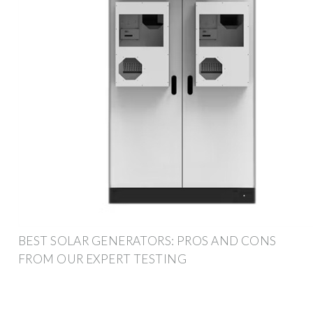
BEST SOLAR GENERATORS: PROS AND CONS
FROM OUR EXPERT TESTING