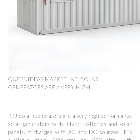
QUEENIDEAS MARKET | KTJ SOLAR
GENERATORS ARE A VERY HIGH
KTJ Solar Generators are a very high performance
solar generators with inbuilt Batteries and solar
panels. It charges with AC and DC sources. It''s