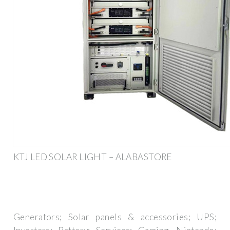
KTJ LED SOLAR LIGHT – ALABASTORE
Generators; Solar panels & accessories; UPS;