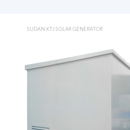
SUDAN KTJ SOLAR GENERATOR