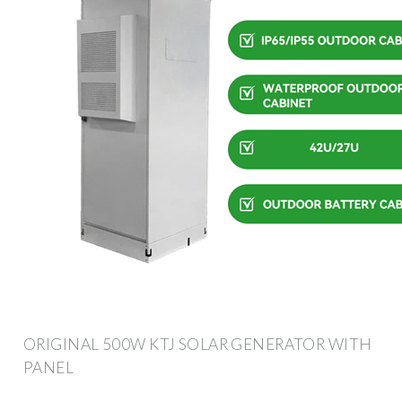
ORIGINAL 500W KTJ SOLAR GENERATOR WITH
PANEL