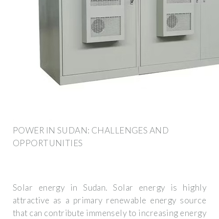
POWER IN SUDAN: CHALLENGES AND
OPPORTUNITIES
Solar energy in Sudan. Solar energy is highly
attractive as a primary renewable energy source
that can contribute immensely to increasing energy