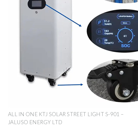
ALL IN ONE KTJ SOLAR STREET LIGHT S-901 –
JALUSO ENERGY LTD