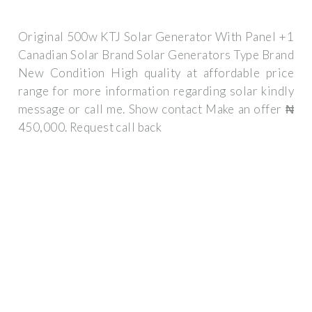
Original 500w KTJ Solar Generator With Panel +1
Canadian Solar Brand Solar Generators Type Brand
New Condition High quality at affordable price
range for more information regarding solar kindly
message or call me. Show contact Make an offer ₦
450,000. Request call back