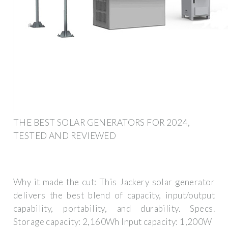
THE BEST SOLAR GENERATORS FOR 2024,
TESTED AND REVIEWED
Why it made the cut: This Jackery solar generator
delivers the best blend of capacity, input/output
capability, portability, and durability. Specs.
Storage capacity: 2,160Wh Input capacity: 1,200W