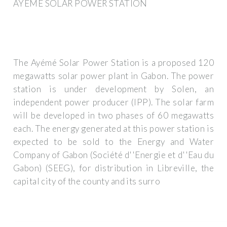
AYÉMÉ SOLAR POWER STATION
The Ayémé Solar Power Station is a proposed 120
megawatts solar power plant in Gabon. The power
station is under development by Solen, an
independent power producer (IPP). The solar farm
will be developed in two phases of 60 megawatts
each. The energy generated at this power station is
expected to be sold to the Energy and Water
Company of Gabon (Société d''Energie et d''Eau du
Gabon) (SEEG), for distribution in Libreville, the
capital city of the county and its surro