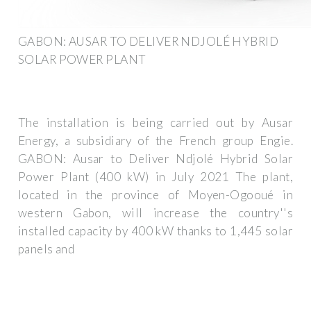
GABON: AUSAR TO DELIVER NDJOLÉ HYBRID
SOLAR POWER PLANT
The installation is being carried out by Ausar
Energy, a subsidiary of the French group Engie.
GABON: Ausar to Deliver Ndjolé Hybrid Solar
Power Plant (400 kW) in July 2021 The plant,
located in the province of Moyen-Ogooué in
western Gabon, will increase the country''s
installed capacity by 400 kW thanks to 1,445 solar
panels and