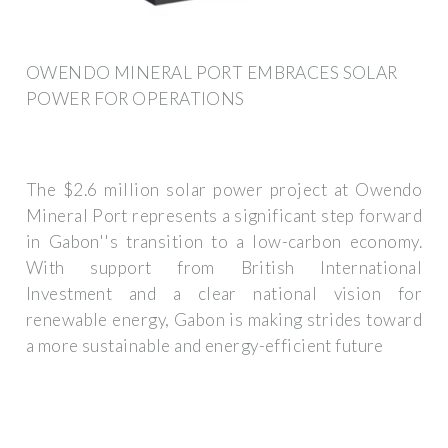
OWENDO MINERAL PORT EMBRACES SOLAR
POWER FOR OPERATIONS
The $2.6 million solar power project at Owendo
Mineral Port represents a significant step forward
in Gabon''s transition to a low-carbon economy.
With support from British International
Investment and a clear national vision for
renewable energy, Gabon is making strides toward
a more sustainable and energy-efficient future