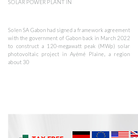
SOLAR POWER PLANT IN
Solen SA Gabon had signed a framework agreement
with the government of Gabon back in March 2022
to construct a 120-megawatt peak (MWp) solar
photovoltaic project in Ayémé Plaine, a region
about 30