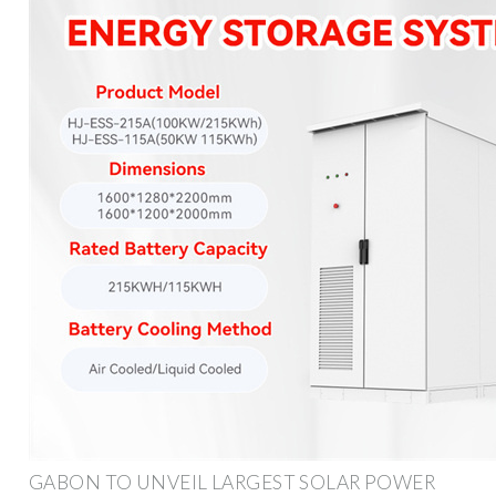
GABON TO UNVEIL LARGEST SOLAR POWER