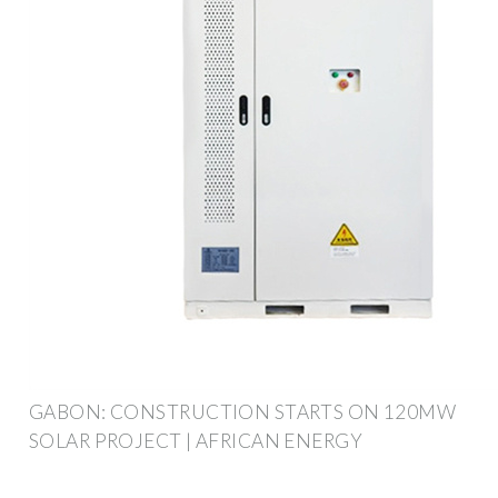
GABON: CONSTRUCTION STARTS ON 120MW
SOLAR PROJECT | AFRICAN ENERGY