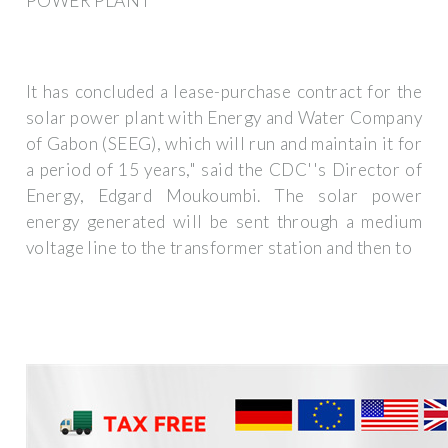
POWER PLANT
It has concluded a lease-purchase contract for the
solar power plant with Energy and Water Company
of Gabon (SEEG), which will run and maintain it for
a period of 15 years," said the CDC''s Director of
Energy, Edgard Moukoumbi. The solar power
energy generated will be sent through a medium
voltage line to the transformer station and then to