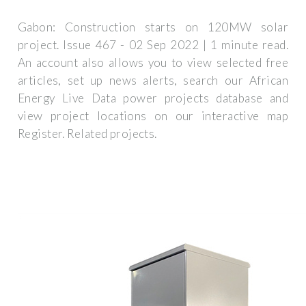
Gabon: Construction starts on 120MW solar
project. Issue 467 - 02 Sep 2022 | 1 minute read.
An account also allows you to view selected free
articles, set up news alerts, search our African
Energy Live Data power projects database and
view project locations on our interactive map
Register. Related projects.