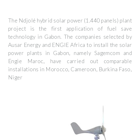
The Ndjolé hybrid solar power (1.440 panels) plant
project is the first application of fuel save
technology in Gabon. The companies selected by
Ausar Energy and ENGIE Africa to install the solar
power plants in Gabon, namely Sagemcom and
Engie Maroc, have carried out comparable
installations in Morocco, Cameroon, Burkina Faso,
Niger