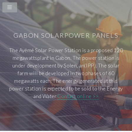
GABON SOLARPOWER PANELS
The Ayémé Solar Power Station is a proposed 120
megawattsplant in Gabon. The power station is
under development by Solen, an(IPP). The solar
farm will be developed in two phases of 60
megawatts each. The energy generated at this
power station is expected to be sold to the Energy
and Water
Contact online >>