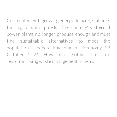
Confronted with growing energy demand, Gabon is
turning to solar panels. The country''s thermal
power plants no longer produce enough and must
find sustainable alternatives to meet the
population''s needs. Environment. Economy 29
October 2024. How black soldier flies are
revolutionising waste management in Kenya.