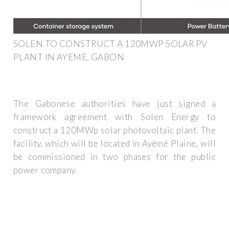
SOLEN TO CONSTRUCT A 120MWP SOLAR PV
PLANT IN AYEME, GABON
The Gabonese authorities have just signed a
framework agreement with Solen Energy to
construct a 120MWp solar photovoltaic plant. The
facility, which will be located in Ayémé Plaine, will
be commissioned in two phases for the public
power company.