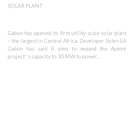
SOLAR PLANT
Gabon has opened its first utility-scale solar plant
– the largest in Central Africa. Developer Solen SA
Gabon has said it aims to expand the Ayémé
project''s capacity to 30 MW to power...