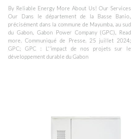
By Reliable Energy More About Us! Our Services
Our Dans le département de la Basse Banio,
précisément dans la commune de Mayumba, au sud
du Gabon, Gabon Power Company (GPC), Read
more. Communiqué de Presse. 25 juillet 2024;
GPC; GPC : L''impact de nos projets sur le
développement durable du Gabon