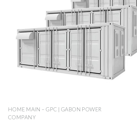
HOME MAIN – GPC | GABON POWER
COMPANY