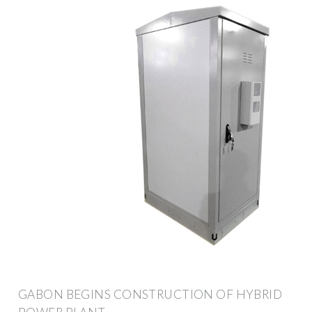
GABON BEGINS CONSTRUCTION OF HYBRID