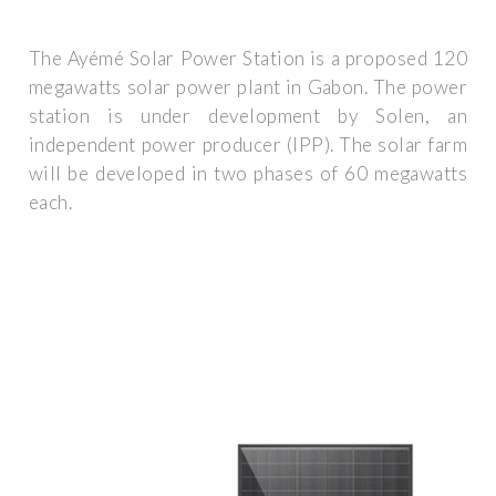
The Ayémé Solar Power Station is a proposed 120
megawatts solar power plant in Gabon. The power
station is under development by Solen, an
independent power producer (IPP). The solar farm
will be developed in two phases of 60 megawatts
each.