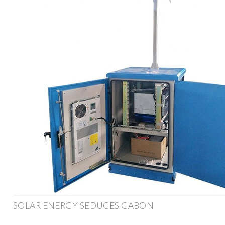
SOLAR ENERGY SEDUCES GABON