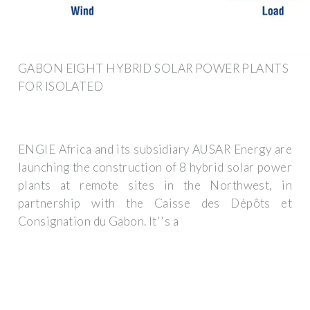
GABON EIGHT HYBRID SOLAR POWER PLANTS
FOR ISOLATED
ENGIE Africa and its subsidiary AUSAR Energy are
launching the construction of 8 hybrid solar power
plants at remote sites in the Northwest, in
partnership with the Caisse des Dépôts et
Consignation du Gabon. It''s a