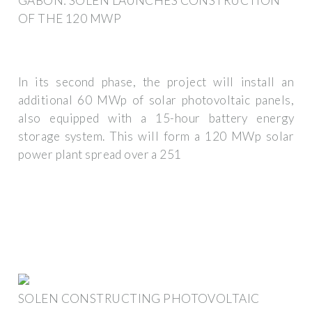
GABON: SOLEN LAUNCHES CONSTRUCTION
OF THE 120 MWP
In its second phase, the project will install an
additional 60 MWp of solar photovoltaic panels,
also equipped with a 15-hour battery energy
storage system. This will form a 120 MWp solar
power plant spread over a 251
SOLEN CONSTRUCTING PHOTOVOLTAIC