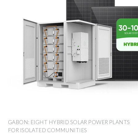
GABON: EIGHT HYBRID SOLAR POWER PLANTS
FOR ISOLATED COMMUNITIES