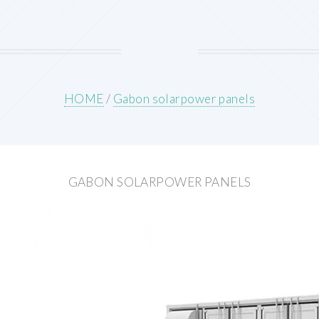
HOME
/
Gabon solarpower panels
GABON SOLARPOWER PANELS