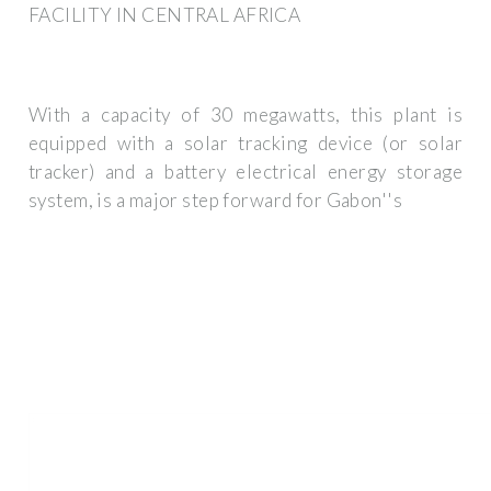
FACILITY IN CENTRAL AFRICA
With a capacity of 30 megawatts, this plant is
equipped with a solar tracking device (or solar
tracker) and a battery electrical energy storage
system, is a major step forward for Gabon''s