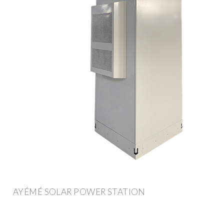
AYÉMÉ SOLAR POWER STATION