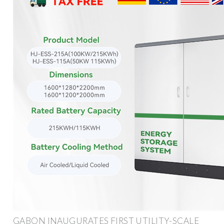
GABON INAUGURATES FIRST UTILITY-SCALE